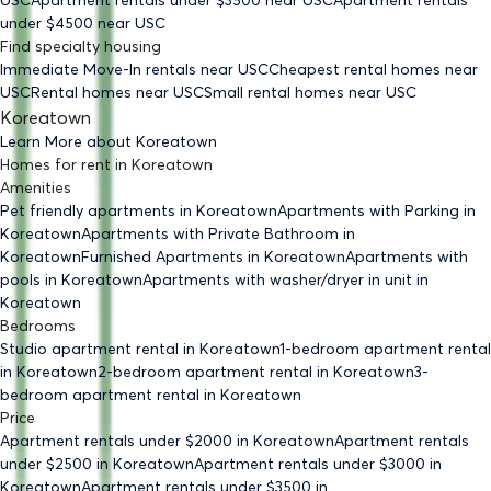
USC
Apartment rentals under $
3500
near USC
Apartment rentals
under $
4500
near USC
Find specialty housing
Immediate Move-In rentals
near USC
Cheapest rental homes
near
USC
Rental homes
near USC
Small rental homes
near USC
Koreatown
Learn More about
Koreatown
Homes for rent
in
Koreatown
Amenities
Pet friendly
apartments
in Koreatown
Apartments with Parking
in
Koreatown
Apartments with Private Bathroom
in
Koreatown
Furnished Apartments
in Koreatown
Apartments with
pools
in Koreatown
Apartments with washer/dryer in unit
in
Koreatown
Bedrooms
Studio
apartment rental in Koreatown
1-bedroom
apartment rental
in Koreatown
2-bedroom
apartment rental in Koreatown
3-
bedroom
apartment rental in Koreatown
Price
Apartment rentals under $
2000
in Koreatown
Apartment rentals
under $
2500
in Koreatown
Apartment rentals under $
3000
in
Koreatown
Apartment rentals under $
3500
in