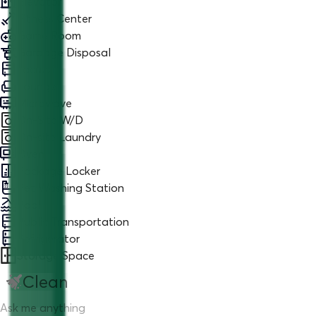
Elevator
Fitness Center
Game Room
Garbage Disposal
Jacuzzi
Lounge
Microwave
On-Site W/D
On-site Laundry
Oven
Package Locker
Pet Washing Station
Pool
Public Transportation
Refrigerator
Storage Space
Clean