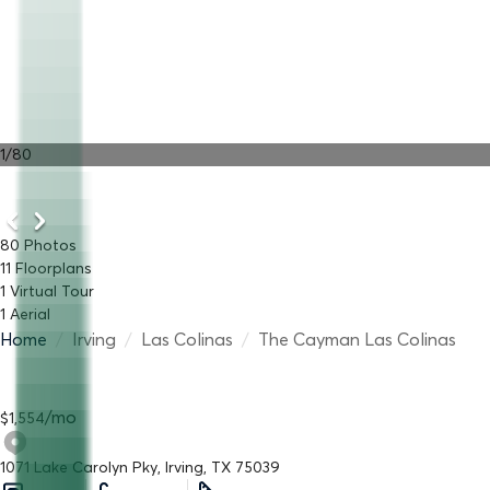
1
/
80
80
Photos
11
Floorplans
1
Virtual Tour
1
Aerial
Home
/
Irving
/
Las Colinas
/
The Cayman Las Colinas
/
mo
$
1,554
1071 Lake Carolyn Pky, Irving, TX 75039