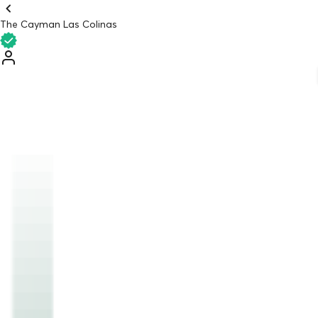
The Cayman Las Colinas