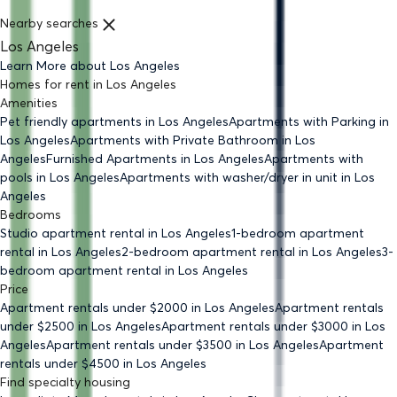
Nearby searches
Los Angeles
Learn More about
Los Angeles
Homes for rent
in
Los Angeles
Amenities
Pet friendly
apartments
in Los Angeles
Apartments with Parking
in
Los Angeles
Apartments with Private Bathroom
in Los
Angeles
Furnished Apartments
in Los Angeles
Apartments with
pools
in Los Angeles
Apartments with washer/dryer in unit
in Los
Angeles
Bedrooms
Studio
apartment rental in Los Angeles
1-bedroom
apartment
rental in Los Angeles
2-bedroom
apartment rental in Los Angeles
3-
bedroom
apartment rental in Los Angeles
Price
Apartment rentals under $
2000
in Los Angeles
Apartment rentals
under $
2500
in Los Angeles
Apartment rentals under $
3000
in Los
Angeles
Apartment rentals under $
3500
in Los Angeles
Apartment
rentals under $
4500
in Los Angeles
Find specialty housing