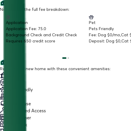
Nice! Here is the full fee breakdown:
Application
Pet
Application Fee: 75.0
Pets Friendly
Background Check and Credit Check
Fee: Dog $0/mo,Cat
Requires 650 credit score
Deposit: Dog $0,Cat 
Relax in your new home with these convenient amenities:
Cabana
AC
Pet Friendly
Balcony
Club house
Controlled Access
Dishwasher
Dog Park