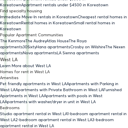
Koreatown
Apartment rentals under $
4500
in Koreatown
Find specialty housing
Immediate Move-In rentals
in Koreatown
Cheapest rental homes
in
Koreatown
Rental homes
in Koreatown
Small rental homes
in
Koreatown
Popular Apartment Communities
The Kenmore
The Audrey
Atlas House
The Roya
apartments
30Sixty
Hana apartments
Crosby on Wilshire
The Nexen
apartments
Nova apartments
LA Sienna apartments
West LA
Learn More about
West LA
Homes for rent
in
West LA
Amenities
Pet friendly
apartments
in West LA
Apartments with Parking
in
West LA
Apartments with Private Bathroom
in West LA
Furnished
Apartments
in West LA
Apartments with pools
in West
LA
Apartments with washer/dryer in unit
in West LA
Bedrooms
Studio
apartment rental in West LA
1-bedroom
apartment rental in
West LA
2-bedroom
apartment rental in West LA
3-bedroom
apartment rental in West LA