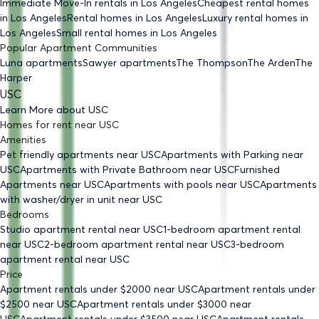
Immediate Move-In rentals
in Los Angeles
Cheapest rental homes
in Los Angeles
Rental homes
in Los Angeles
Luxury rental homes
in
Los Angeles
Small rental homes
in Los Angeles
Popular Apartment Communities
Luna apartments
Sawyer apartments
The Thompson
The Arden
The
Harper
USC
Learn More about
USC
Homes for rent
near
USC
Amenities
Pet friendly
apartments
near USC
Apartments with Parking
near
USC
Apartments with Private Bathroom
near USC
Furnished
Apartments
near USC
Apartments with pools
near USC
Apartments
with washer/dryer in unit
near USC
Bedrooms
Studio
apartment rental near USC
1-bedroom
apartment rental
near USC
2-bedroom
apartment rental near USC
3-bedroom
apartment rental near USC
Price
Apartment rentals under $
2000
near USC
Apartment rentals under
$
2500
near USC
Apartment rentals under $
3000
near