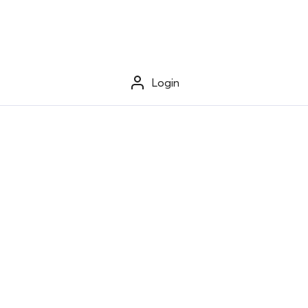
Login