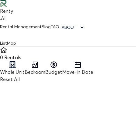
Renty
.AI
Rental Management
Blog
FAQ
ABOUT
List
Map
0
Rentals
Whole Unit
Bedroom
Budget
Move-in Date
Reset All