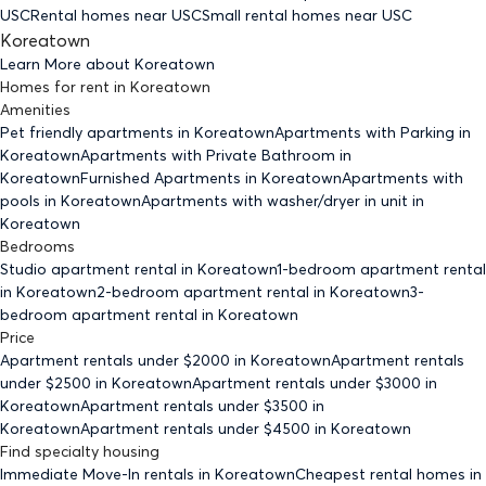
USC
Rental homes
near USC
Small rental homes
near USC
Koreatown
Learn More about
Koreatown
Homes for rent
in
Koreatown
Amenities
Pet friendly
apartments
in Koreatown
Apartments with Parking
in
Koreatown
Apartments with Private Bathroom
in
Koreatown
Furnished Apartments
in Koreatown
Apartments with
pools
in Koreatown
Apartments with washer/dryer in unit
in
Koreatown
Bedrooms
Studio
apartment rental in Koreatown
1-bedroom
apartment rental
in Koreatown
2-bedroom
apartment rental in Koreatown
3-
bedroom
apartment rental in Koreatown
Price
Apartment rentals under $
2000
in Koreatown
Apartment rentals
under $
2500
in Koreatown
Apartment rentals under $
3000
in
Koreatown
Apartment rentals under $
3500
in
Koreatown
Apartment rentals under $
4500
in Koreatown
Find specialty housing
Immediate Move-In rentals
in Koreatown
Cheapest rental homes
in