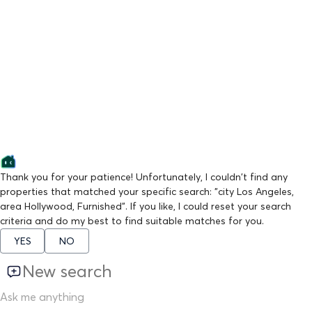
Thank you for your patience! Unfortunately, I couldn't find any
properties that matched your specific search: "city Los Angeles,
area Hollywood, Furnished". If you like, I could reset your search
criteria and do my best to find suitable matches for you.
YES
NO
New search