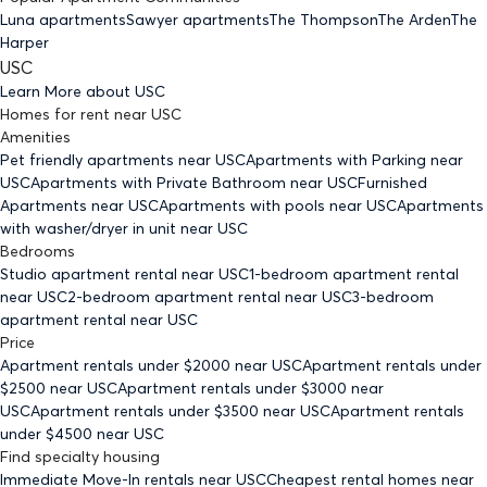
Luna apartments
Sawyer apartments
The Thompson
The Arden
The
Harper
USC
Learn More about
USC
Homes for rent
near
USC
Amenities
Pet friendly
apartments
near USC
Apartments with Parking
near
USC
Apartments with Private Bathroom
near USC
Furnished
Apartments
near USC
Apartments with pools
near USC
Apartments
with washer/dryer in unit
near USC
Bedrooms
Studio
apartment rental near USC
1-bedroom
apartment rental
near USC
2-bedroom
apartment rental near USC
3-bedroom
apartment rental near USC
Price
Apartment rentals under $
2000
near USC
Apartment rentals under
$
2500
near USC
Apartment rentals under $
3000
near
USC
Apartment rentals under $
3500
near USC
Apartment rentals
under $
4500
near USC
Find specialty housing
Immediate Move-In rentals
near USC
Cheapest rental homes
near