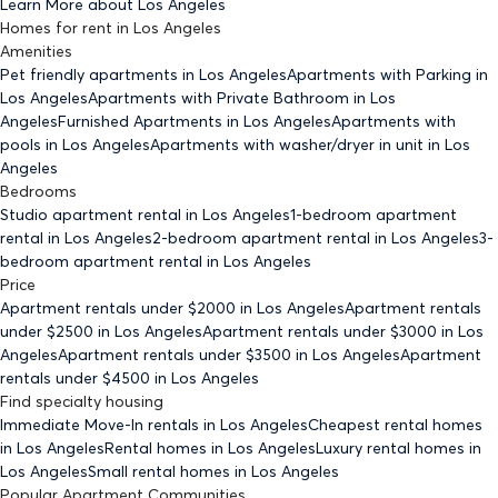
Learn More about
Los Angeles
Homes for rent
in
Los Angeles
Amenities
Pet friendly
apartments
in Los Angeles
Apartments with Parking
in
Los Angeles
Apartments with Private Bathroom
in Los
Angeles
Furnished Apartments
in Los Angeles
Apartments with
pools
in Los Angeles
Apartments with washer/dryer in unit
in Los
Angeles
Bedrooms
Studio
apartment rental in Los Angeles
1-bedroom
apartment
rental in Los Angeles
2-bedroom
apartment rental in Los Angeles
3-
bedroom
apartment rental in Los Angeles
Price
Apartment rentals under $
2000
in Los Angeles
Apartment rentals
under $
2500
in Los Angeles
Apartment rentals under $
3000
in Los
Angeles
Apartment rentals under $
3500
in Los Angeles
Apartment
rentals under $
4500
in Los Angeles
Find specialty housing
Immediate Move-In rentals
in Los Angeles
Cheapest rental homes
in Los Angeles
Rental homes
in Los Angeles
Luxury rental homes
in
Los Angeles
Small rental homes
in Los Angeles
Popular Apartment Communities