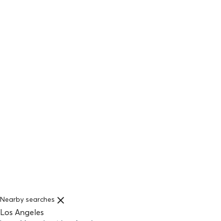
Nearby searches
Los Angeles