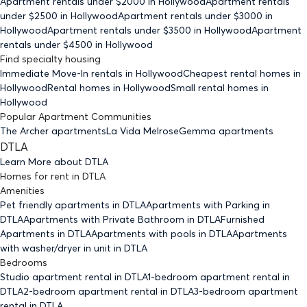
Apartment rentals under $
2000
in Hollywood
Apartment rentals
under $
2500
in Hollywood
Apartment rentals under $
3000
in
Hollywood
Apartment rentals under $
3500
in Hollywood
Apartment
rentals under $
4500
in Hollywood
Find specialty housing
Immediate Move-In rentals
in Hollywood
Cheapest rental homes
in
Hollywood
Rental homes
in Hollywood
Small rental homes
in
Hollywood
Popular Apartment Communities
The Archer apartments
La Vida Melrose
Gemma apartments
DTLA
Learn More about
DTLA
Homes for rent
in
DTLA
Amenities
Pet friendly
apartments
in DTLA
Apartments with Parking
in
DTLA
Apartments with Private Bathroom
in DTLA
Furnished
Apartments
in DTLA
Apartments with pools
in DTLA
Apartments
with washer/dryer in unit
in DTLA
Bedrooms
Studio
apartment rental in DTLA
1-bedroom
apartment rental in
DTLA
2-bedroom
apartment rental in DTLA
3-bedroom
apartment
rental in DTLA