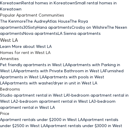
Koreatown
Rental homes
in Koreatown
Small rental homes
in
Koreatown
Popular Apartment Communities
The Kenmore
The Audrey
Atlas House
The Roya
apartments
30Sixty
Hana apartments
Crosby on Wilshire
The Nexen
apartments
Nova apartments
LA Sienna apartments
West LA
Learn More about
West LA
Homes for rent
in
West LA
Amenities
Pet friendly
apartments
in West LA
Apartments with Parking
in
West LA
Apartments with Private Bathroom
in West LA
Furnished
Apartments
in West LA
Apartments with pools
in West
LA
Apartments with washer/dryer in unit
in West LA
Bedrooms
Studio
apartment rental in West LA
1-bedroom
apartment rental in
West LA
2-bedroom
apartment rental in West LA
3-bedroom
apartment rental in West LA
Price
Apartment rentals under $
2000
in West LA
Apartment rentals
under $
2500
in West LA
Apartment rentals under $
3000
in West