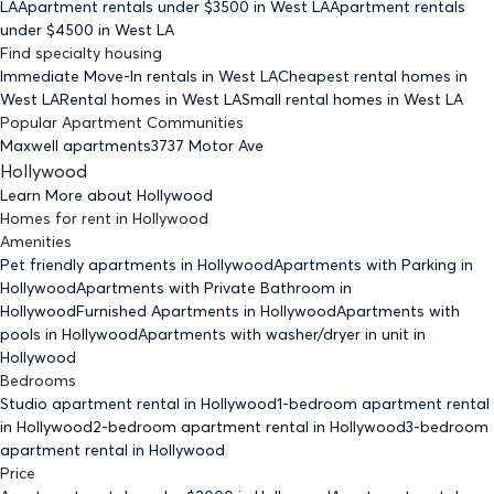
LA
Apartment rentals under $
3500
in West LA
Apartment rentals
under $
4500
in West LA
Find specialty housing
Immediate Move-In rentals
in West LA
Cheapest rental homes
in
West LA
Rental homes
in West LA
Small rental homes
in West LA
Popular Apartment Communities
Maxwell apartments
3737 Motor Ave
Hollywood
Learn More about
Hollywood
Homes for rent
in
Hollywood
Amenities
Pet friendly
apartments
in Hollywood
Apartments with Parking
in
Hollywood
Apartments with Private Bathroom
in
Hollywood
Furnished Apartments
in Hollywood
Apartments with
pools
in Hollywood
Apartments with washer/dryer in unit
in
Hollywood
Bedrooms
Studio
apartment rental in Hollywood
1-bedroom
apartment rental
in Hollywood
2-bedroom
apartment rental in Hollywood
3-bedroom
apartment rental in Hollywood
Price