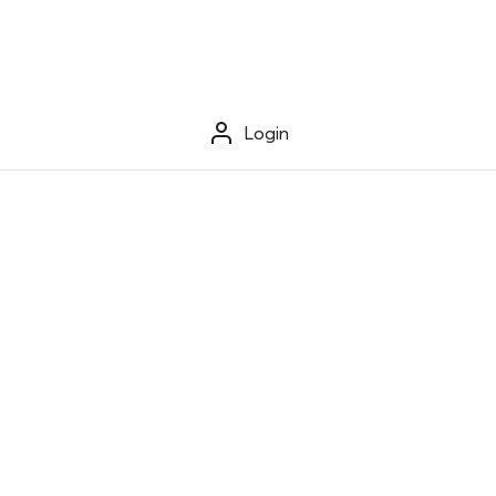
Login