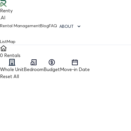
Renty
.AI
Rental Management
Blog
FAQ
ABOUT
List
Map
0
Rentals
Whole Unit
Bedroom
Budget
Move-in Date
Reset All