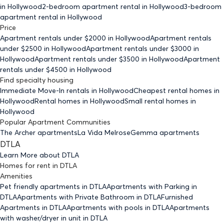
in Hollywood
2-bedroom
apartment rental in Hollywood
3-bedroom
apartment rental in Hollywood
Price
Apartment rentals under $
2000
in Hollywood
Apartment rentals
under $
2500
in Hollywood
Apartment rentals under $
3000
in
Hollywood
Apartment rentals under $
3500
in Hollywood
Apartment
rentals under $
4500
in Hollywood
Find specialty housing
Immediate Move-In rentals
in Hollywood
Cheapest rental homes
in
Hollywood
Rental homes
in Hollywood
Small rental homes
in
Hollywood
Popular Apartment Communities
The Archer apartments
La Vida Melrose
Gemma apartments
DTLA
Learn More about
DTLA
Homes for rent
in
DTLA
Amenities
Pet friendly
apartments
in DTLA
Apartments with Parking
in
DTLA
Apartments with Private Bathroom
in DTLA
Furnished
Apartments
in DTLA
Apartments with pools
in DTLA
Apartments
with washer/dryer in unit
in DTLA