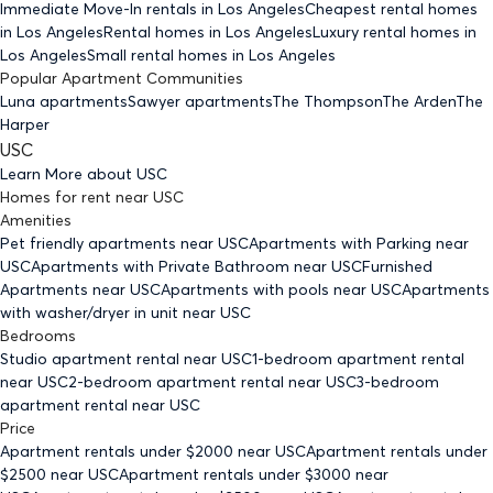
Immediate Move-In rentals
in Los Angeles
Cheapest rental homes
in Los Angeles
Rental homes
in Los Angeles
Luxury rental homes
in
Los Angeles
Small rental homes
in Los Angeles
Popular Apartment Communities
Luna apartments
Sawyer apartments
The Thompson
The Arden
The
Harper
USC
Learn More about
USC
Homes for rent
near
USC
Amenities
Pet friendly
apartments
near USC
Apartments with Parking
near
USC
Apartments with Private Bathroom
near USC
Furnished
Apartments
near USC
Apartments with pools
near USC
Apartments
with washer/dryer in unit
near USC
Bedrooms
Studio
apartment rental near USC
1-bedroom
apartment rental
near USC
2-bedroom
apartment rental near USC
3-bedroom
apartment rental near USC
Price
Apartment rentals under $
2000
near USC
Apartment rentals under
$
2500
near USC
Apartment rentals under $
3000
near