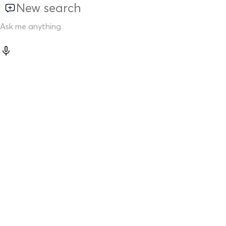
New search