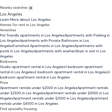
Nearby searches
Los Angeles
Learn More about
Los Angeles
Homes for rent
in
Los Angeles
Amenities
Pet friendly
apartments
in Los Angeles
Apartments with Parking
in
Los Angeles
Apartments with Private Bathroom
in Los
Angeles
Furnished Apartments
in Los Angeles
Apartments with
pools
in Los Angeles
Apartments with washer/dryer in unit
in Los
Angeles
Bedrooms
Studio
apartment rental in Los Angeles
1-bedroom
apartment
rental in Los Angeles
2-bedroom
apartment rental in Los Angeles
3-
bedroom
apartment rental in Los Angeles
Price
Apartment rentals under $
2000
in Los Angeles
Apartment rentals
under $
2500
in Los Angeles
Apartment rentals under $
3000
in Los
Angeles
Apartment rentals under $
3500
in Los Angeles
Apartment
rentals under $
4500
in Los Angeles
Find specialty housing