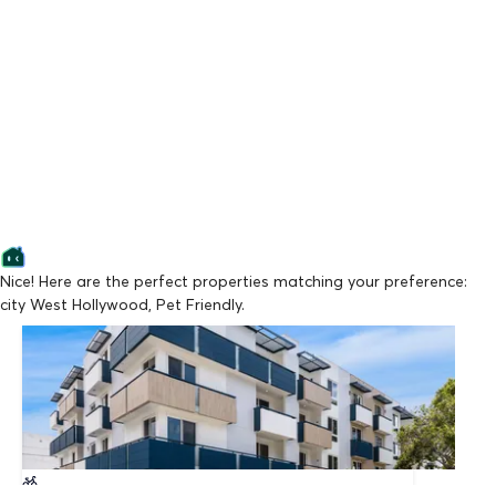
Nice! Here are the perfect properties matching your preference:
city West Hollywood, Pet Friendly.
Lowest Price
ORLANDO ON FIRST BY WISEMAN
From $4,295/mo
Available Now