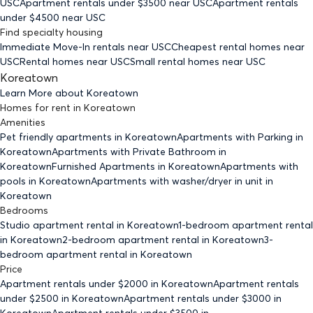
USC
Apartment rentals under $
3500
near USC
Apartment rentals
under $
4500
near USC
Find specialty housing
Immediate Move-In rentals
near USC
Cheapest rental homes
near
USC
Rental homes
near USC
Small rental homes
near USC
Koreatown
Learn More about
Koreatown
Homes for rent
in
Koreatown
Amenities
Pet friendly
apartments
in Koreatown
Apartments with Parking
in
Koreatown
Apartments with Private Bathroom
in
Koreatown
Furnished Apartments
in Koreatown
Apartments with
pools
in Koreatown
Apartments with washer/dryer in unit
in
Koreatown
Bedrooms
Studio
apartment rental in Koreatown
1-bedroom
apartment rental
in Koreatown
2-bedroom
apartment rental in Koreatown
3-
bedroom
apartment rental in Koreatown
Price
Apartment rentals under $
2000
in Koreatown
Apartment rentals
under $
2500
in Koreatown
Apartment rentals under $
3000
in
Koreatown
Apartment rentals under $
3500
in