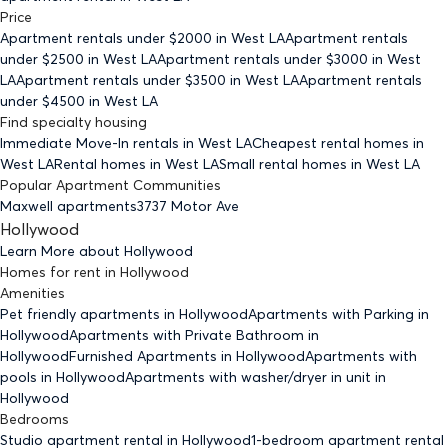
Price
Apartment rentals under $
2000
in West LA
Apartment rentals
under $
2500
in West LA
Apartment rentals under $
3000
in West
LA
Apartment rentals under $
3500
in West LA
Apartment rentals
under $
4500
in West LA
Find specialty housing
Immediate Move-In rentals
in West LA
Cheapest rental homes
in
West LA
Rental homes
in West LA
Small rental homes
in West LA
Popular Apartment Communities
Maxwell apartments
3737 Motor Ave
Hollywood
Learn More about
Hollywood
Homes for rent
in
Hollywood
Amenities
Pet friendly
apartments
in Hollywood
Apartments with Parking
in
Hollywood
Apartments with Private Bathroom
in
Hollywood
Furnished Apartments
in Hollywood
Apartments with
pools
in Hollywood
Apartments with washer/dryer in unit
in
Hollywood
Bedrooms
Studio
apartment rental in Hollywood
1-bedroom
apartment rental