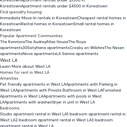
Koreatown
Apartment rentals under $
4500
in Koreatown
Find specialty housing
Immediate Move-In rentals
in Koreatown
Cheapest rental homes
in
Koreatown
Rental homes
in Koreatown
Small rental homes
in
Koreatown
Popular Apartment Communities
The Kenmore
The Audrey
Atlas House
The Roya
apartments
30Sixty
Hana apartments
Crosby on Wilshire
The Nexen
apartments
Nova apartments
LA Sienna apartments
West LA
Learn More about
West LA
Homes for rent
in
West LA
Amenities
Pet friendly
apartments
in West LA
Apartments with Parking
in
West LA
Apartments with Private Bathroom
in West LA
Furnished
Apartments
in West LA
Apartments with pools
in West
LA
Apartments with washer/dryer in unit
in West LA
Bedrooms
Studio
apartment rental in West LA
1-bedroom
apartment rental in
West LA
2-bedroom
apartment rental in West LA
3-bedroom
apartment rental in West LA