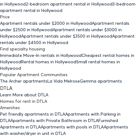
in Hollywood
2-bedroom
apartment rental in Hollywood
3-bedroom
apartment rental in Hollywood
Price
Apartment rentals under $
2000
in Hollywood
Apartment rentals
under $
2500
in Hollywood
Apartment rentals under $
3000
in
Hollywood
Apartment rentals under $
3500
in Hollywood
Apartment
rentals under $
4500
in Hollywood
Find specialty housing
Immediate Move-In rentals
in Hollywood
Cheapest rental homes
in
Hollywood
Rental homes
in Hollywood
Small rental homes
in
Hollywood
Popular Apartment Communities
The Archer apartments
La Vida Melrose
Gemma apartments
DTLA
Learn More about
DTLA
Homes for rent
in
DTLA
Amenities
Pet friendly
apartments
in DTLA
Apartments with Parking
in
DTLA
Apartments with Private Bathroom
in DTLA
Furnished
Apartments
in DTLA
Apartments with pools
in DTLA
Apartments
with washer/dryer in unit
in DTLA