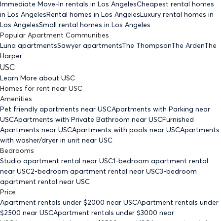
Immediate Move-In rentals
in Los Angeles
Cheapest rental homes
in Los Angeles
Rental homes
in Los Angeles
Luxury rental homes
in
Los Angeles
Small rental homes
in Los Angeles
Popular Apartment Communities
Luna apartments
Sawyer apartments
The Thompson
The Arden
The
Harper
USC
Learn More about
USC
Homes for rent
near
USC
Amenities
Pet friendly
apartments
near USC
Apartments with Parking
near
USC
Apartments with Private Bathroom
near USC
Furnished
Apartments
near USC
Apartments with pools
near USC
Apartments
with washer/dryer in unit
near USC
Bedrooms
Studio
apartment rental near USC
1-bedroom
apartment rental
near USC
2-bedroom
apartment rental near USC
3-bedroom
apartment rental near USC
Price
Apartment rentals under $
2000
near USC
Apartment rentals under
$
2500
near USC
Apartment rentals under $
3000
near