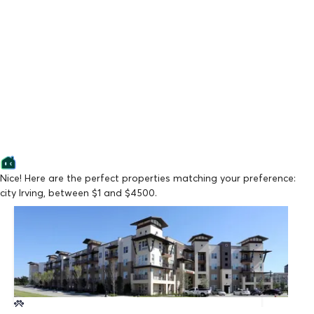
Nice! Here are the perfect properties matching your preference:
city Irving, between $1 and $4500.
Lowest Price
The Cayman Las Colinas
From $1,554/mo
Available Now