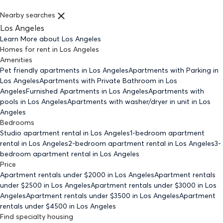
Nearby searches
Los Angeles
Learn More about
Los Angeles
Homes for rent
in
Los Angeles
Amenities
Pet friendly
apartments
in Los Angeles
Apartments with Parking
in
Los Angeles
Apartments with Private Bathroom
in Los
Angeles
Furnished Apartments
in Los Angeles
Apartments with
pools
in Los Angeles
Apartments with washer/dryer in unit
in Los
Angeles
Bedrooms
Studio
apartment rental in Los Angeles
1-bedroom
apartment
rental in Los Angeles
2-bedroom
apartment rental in Los Angeles
3-
bedroom
apartment rental in Los Angeles
Price
Apartment rentals under $
2000
in Los Angeles
Apartment rentals
under $
2500
in Los Angeles
Apartment rentals under $
3000
in Los
Angeles
Apartment rentals under $
3500
in Los Angeles
Apartment
rentals under $
4500
in Los Angeles
Find specialty housing