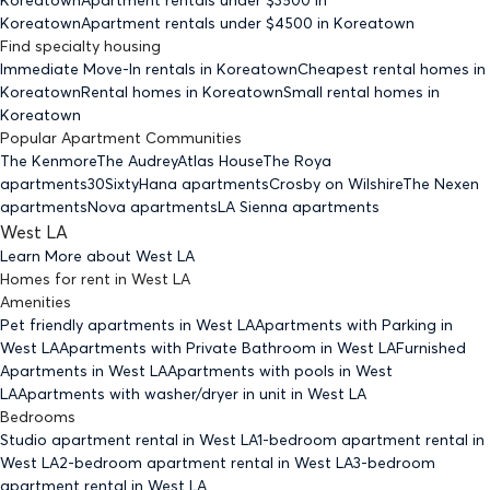
Koreatown
Apartment rentals under $
4500
in Koreatown
Find specialty housing
Immediate Move-In rentals
in Koreatown
Cheapest rental homes
in
Koreatown
Rental homes
in Koreatown
Small rental homes
in
Koreatown
Popular Apartment Communities
The Kenmore
The Audrey
Atlas House
The Roya
apartments
30Sixty
Hana apartments
Crosby on Wilshire
The Nexen
apartments
Nova apartments
LA Sienna apartments
West LA
Learn More about
West LA
Homes for rent
in
West LA
Amenities
Pet friendly
apartments
in West LA
Apartments with Parking
in
West LA
Apartments with Private Bathroom
in West LA
Furnished
Apartments
in West LA
Apartments with pools
in West
LA
Apartments with washer/dryer in unit
in West LA
Bedrooms
Studio
apartment rental in West LA
1-bedroom
apartment rental in
West LA
2-bedroom
apartment rental in West LA
3-bedroom
apartment rental in West LA