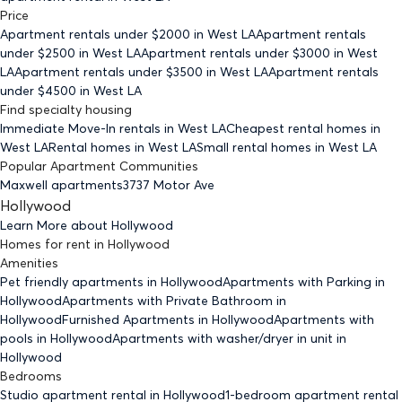
Price
Apartment rentals under $
2000
in West LA
Apartment rentals
under $
2500
in West LA
Apartment rentals under $
3000
in West
LA
Apartment rentals under $
3500
in West LA
Apartment rentals
under $
4500
in West LA
Find specialty housing
Immediate Move-In rentals
in West LA
Cheapest rental homes
in
West LA
Rental homes
in West LA
Small rental homes
in West LA
Popular Apartment Communities
Maxwell apartments
3737 Motor Ave
Hollywood
Learn More about
Hollywood
Homes for rent
in
Hollywood
Amenities
Pet friendly
apartments
in Hollywood
Apartments with Parking
in
Hollywood
Apartments with Private Bathroom
in
Hollywood
Furnished Apartments
in Hollywood
Apartments with
pools
in Hollywood
Apartments with washer/dryer in unit
in
Hollywood
Bedrooms
Studio
apartment rental in Hollywood
1-bedroom
apartment rental