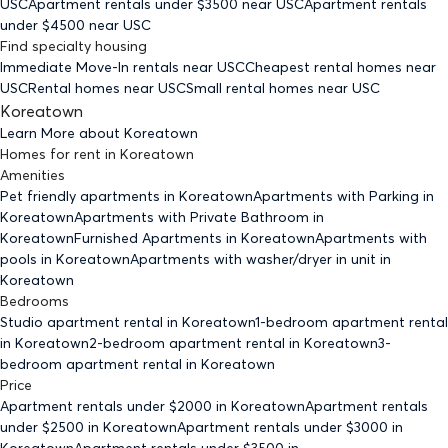
USC
Apartment rentals under $
3500
near USC
Apartment rentals
under $
4500
near USC
Find specialty housing
Immediate Move-In rentals
near USC
Cheapest rental homes
near
USC
Rental homes
near USC
Small rental homes
near USC
Koreatown
Learn More about
Koreatown
Homes for rent
in
Koreatown
Amenities
Pet friendly
apartments
in Koreatown
Apartments with Parking
in
Koreatown
Apartments with Private Bathroom
in
Koreatown
Furnished Apartments
in Koreatown
Apartments with
pools
in Koreatown
Apartments with washer/dryer in unit
in
Koreatown
Bedrooms
Studio
apartment rental in Koreatown
1-bedroom
apartment rental
in Koreatown
2-bedroom
apartment rental in Koreatown
3-
bedroom
apartment rental in Koreatown
Price
Apartment rentals under $
2000
in Koreatown
Apartment rentals
under $
2500
in Koreatown
Apartment rentals under $
3000
in
Koreatown
Apartment rentals under $
3500
in