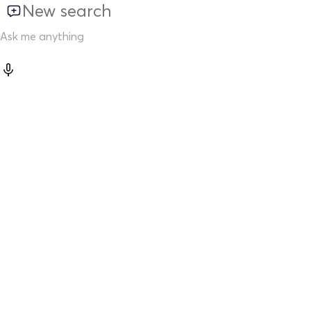
New search