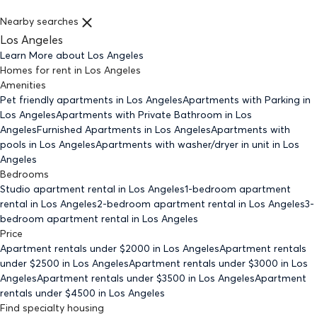
Nearby searches
Los Angeles
Learn More about
Los Angeles
Homes for rent
in
Los Angeles
Amenities
Pet friendly
apartments
in Los Angeles
Apartments with Parking
in
Los Angeles
Apartments with Private Bathroom
in Los
Angeles
Furnished Apartments
in Los Angeles
Apartments with
pools
in Los Angeles
Apartments with washer/dryer in unit
in Los
Angeles
Bedrooms
Studio
apartment rental in Los Angeles
1-bedroom
apartment
rental in Los Angeles
2-bedroom
apartment rental in Los Angeles
3-
bedroom
apartment rental in Los Angeles
Price
Apartment rentals under $
2000
in Los Angeles
Apartment rentals
under $
2500
in Los Angeles
Apartment rentals under $
3000
in Los
Angeles
Apartment rentals under $
3500
in Los Angeles
Apartment
rentals under $
4500
in Los Angeles
Find specialty housing