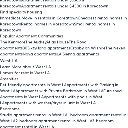
Koreatown
Apartment rentals under $
4500
in Koreatown
Find specialty housing
Immediate Move-In rentals
in Koreatown
Cheapest rental homes
in
Koreatown
Rental homes
in Koreatown
Small rental homes
in
Koreatown
Popular Apartment Communities
The Kenmore
The Audrey
Atlas House
The Roya
apartments
30Sixty
Hana apartments
Crosby on Wilshire
The Nexen
apartments
Nova apartments
LA Sienna apartments
West LA
Learn More about
West LA
Homes for rent
in
West LA
Amenities
Pet friendly
apartments
in West LA
Apartments with Parking
in
West LA
Apartments with Private Bathroom
in West LA
Furnished
Apartments
in West LA
Apartments with pools
in West
LA
Apartments with washer/dryer in unit
in West LA
Bedrooms
Studio
apartment rental in West LA
1-bedroom
apartment rental in
West LA
2-bedroom
apartment rental in West LA
3-bedroom
apartment rental in West LA