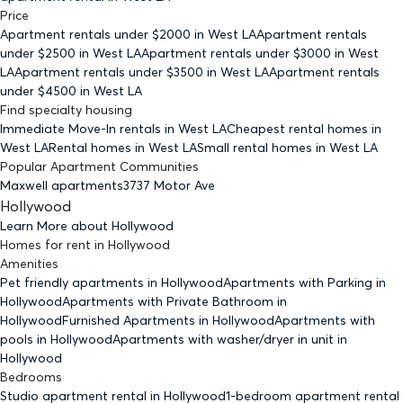
Price
Apartment rentals under $
2000
in West LA
Apartment rentals
under $
2500
in West LA
Apartment rentals under $
3000
in West
LA
Apartment rentals under $
3500
in West LA
Apartment rentals
under $
4500
in West LA
Find specialty housing
Immediate Move-In rentals
in West LA
Cheapest rental homes
in
West LA
Rental homes
in West LA
Small rental homes
in West LA
Popular Apartment Communities
Maxwell apartments
3737 Motor Ave
Hollywood
Learn More about
Hollywood
Homes for rent
in
Hollywood
Amenities
Pet friendly
apartments
in Hollywood
Apartments with Parking
in
Hollywood
Apartments with Private Bathroom
in
Hollywood
Furnished Apartments
in Hollywood
Apartments with
pools
in Hollywood
Apartments with washer/dryer in unit
in
Hollywood
Bedrooms
Studio
apartment rental in Hollywood
1-bedroom
apartment rental