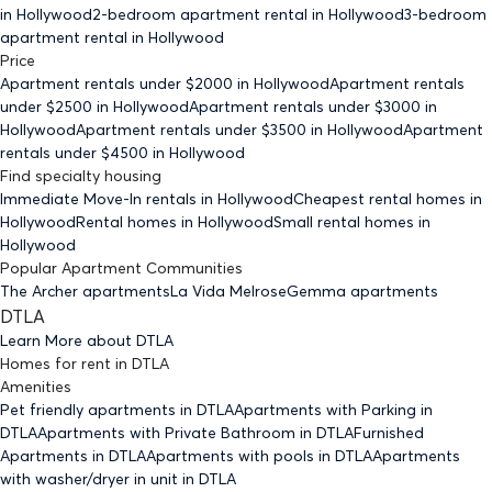
in Hollywood
2-bedroom
apartment rental in Hollywood
3-bedroom
apartment rental in Hollywood
Price
Apartment rentals under $
2000
in Hollywood
Apartment rentals
under $
2500
in Hollywood
Apartment rentals under $
3000
in
Hollywood
Apartment rentals under $
3500
in Hollywood
Apartment
rentals under $
4500
in Hollywood
Find specialty housing
Immediate Move-In rentals
in Hollywood
Cheapest rental homes
in
Hollywood
Rental homes
in Hollywood
Small rental homes
in
Hollywood
Popular Apartment Communities
The Archer apartments
La Vida Melrose
Gemma apartments
DTLA
Learn More about
DTLA
Homes for rent
in
DTLA
Amenities
Pet friendly
apartments
in DTLA
Apartments with Parking
in
DTLA
Apartments with Private Bathroom
in DTLA
Furnished
Apartments
in DTLA
Apartments with pools
in DTLA
Apartments
with washer/dryer in unit
in DTLA