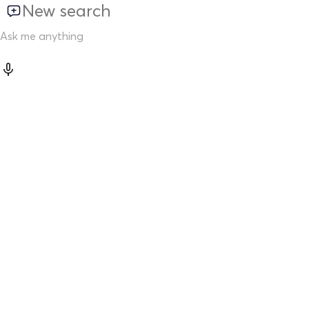
New search