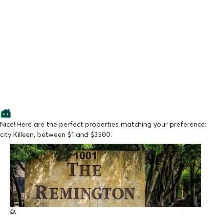
Nice! Here are the perfect properties matching your preference:
city Killeen, between $1 and $3500.
Lowest Price
The Remington
From $909/mo
Available Now