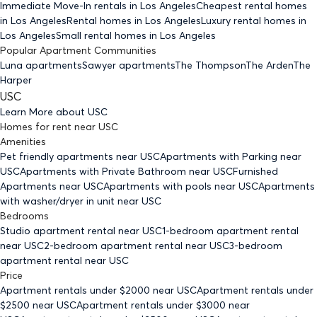
Immediate Move-In rentals
in Los Angeles
Cheapest rental homes
in Los Angeles
Rental homes
in Los Angeles
Luxury rental homes
in
Los Angeles
Small rental homes
in Los Angeles
Popular Apartment Communities
Luna apartments
Sawyer apartments
The Thompson
The Arden
The
Harper
USC
Learn More about
USC
Homes for rent
near
USC
Amenities
Pet friendly
apartments
near USC
Apartments with Parking
near
USC
Apartments with Private Bathroom
near USC
Furnished
Apartments
near USC
Apartments with pools
near USC
Apartments
with washer/dryer in unit
near USC
Bedrooms
Studio
apartment rental near USC
1-bedroom
apartment rental
near USC
2-bedroom
apartment rental near USC
3-bedroom
apartment rental near USC
Price
Apartment rentals under $
2000
near USC
Apartment rentals under
$
2500
near USC
Apartment rentals under $
3000
near