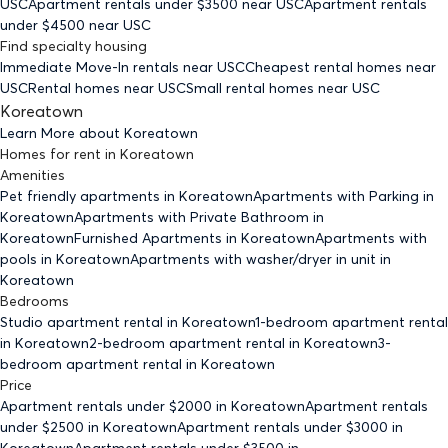
USC
Apartment rentals under $
3500
near USC
Apartment rentals
under $
4500
near USC
Find specialty housing
Immediate Move-In rentals
near USC
Cheapest rental homes
near
USC
Rental homes
near USC
Small rental homes
near USC
Koreatown
Learn More about
Koreatown
Homes for rent
in
Koreatown
Amenities
Pet friendly
apartments
in Koreatown
Apartments with Parking
in
Koreatown
Apartments with Private Bathroom
in
Koreatown
Furnished Apartments
in Koreatown
Apartments with
pools
in Koreatown
Apartments with washer/dryer in unit
in
Koreatown
Bedrooms
Studio
apartment rental in Koreatown
1-bedroom
apartment rental
in Koreatown
2-bedroom
apartment rental in Koreatown
3-
bedroom
apartment rental in Koreatown
Price
Apartment rentals under $
2000
in Koreatown
Apartment rentals
under $
2500
in Koreatown
Apartment rentals under $
3000
in
Koreatown
Apartment rentals under $
3500
in