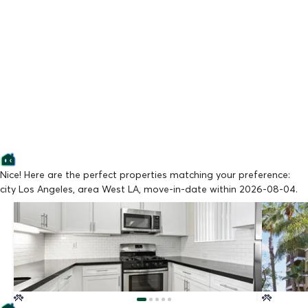
Nice! Here are the perfect properties matching your preference:
city Los Angeles, area West LA, move-in-date within 2026-08-04.
Lowest Price
Lowest Pr
BUTLER EIGHTEEN BY WISEMAN
BARRING
From $2,295/mo
From $3,
Available Now
Available