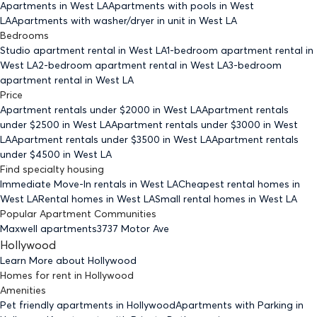
Apartments
in West LA
Apartments with pools
in West
LA
Apartments with washer/dryer in unit
in West LA
Bedrooms
Studio
apartment rental in West LA
1-bedroom
apartment rental in
West LA
2-bedroom
apartment rental in West LA
3-bedroom
apartment rental in West LA
Price
Apartment rentals under $
2000
in West LA
Apartment rentals
under $
2500
in West LA
Apartment rentals under $
3000
in West
LA
Apartment rentals under $
3500
in West LA
Apartment rentals
under $
4500
in West LA
Find specialty housing
Immediate Move-In rentals
in West LA
Cheapest rental homes
in
West LA
Rental homes
in West LA
Small rental homes
in West LA
Popular Apartment Communities
Maxwell apartments
3737 Motor Ave
Hollywood
Learn More about
Hollywood
Homes for rent
in
Hollywood
Amenities
Pet friendly
apartments
in Hollywood
Apartments with Parking
in