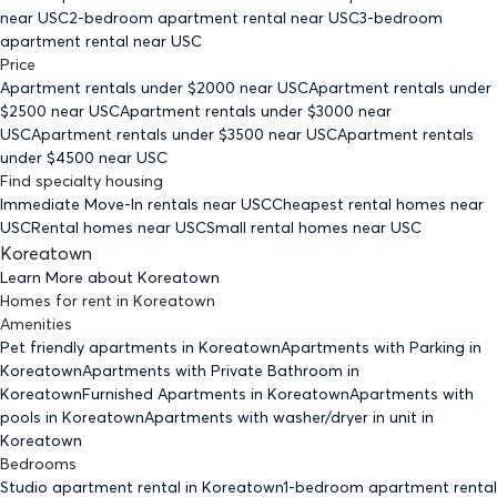
near USC
2-bedroom
apartment rental near USC
3-bedroom
apartment rental near USC
Price
Apartment rentals under $
2000
near USC
Apartment rentals under
$
2500
near USC
Apartment rentals under $
3000
near
USC
Apartment rentals under $
3500
near USC
Apartment rentals
under $
4500
near USC
Find specialty housing
Immediate Move-In rentals
near USC
Cheapest rental homes
near
USC
Rental homes
near USC
Small rental homes
near USC
Koreatown
Learn More about
Koreatown
Homes for rent
in
Koreatown
Amenities
Pet friendly
apartments
in Koreatown
Apartments with Parking
in
Koreatown
Apartments with Private Bathroom
in
Koreatown
Furnished Apartments
in Koreatown
Apartments with
pools
in Koreatown
Apartments with washer/dryer in unit
in
Koreatown
Bedrooms
Studio
apartment rental in Koreatown
1-bedroom
apartment rental