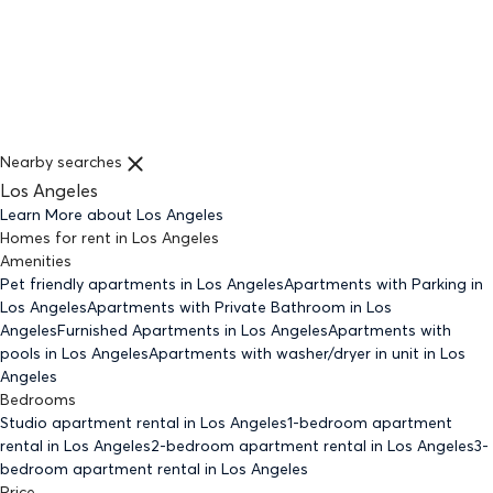
Nearby searches
Los Angeles
Learn More about
Los Angeles
Homes for rent
in
Los Angeles
Amenities
Pet friendly
apartments
in Los Angeles
Apartments with Parking
in
Los Angeles
Apartments with Private Bathroom
in Los
Angeles
Furnished Apartments
in Los Angeles
Apartments with
pools
in Los Angeles
Apartments with washer/dryer in unit
in Los
Angeles
Bedrooms
Studio
apartment rental in Los Angeles
1-bedroom
apartment
rental in Los Angeles
2-bedroom
apartment rental in Los Angeles
3-
bedroom
apartment rental in Los Angeles
Price