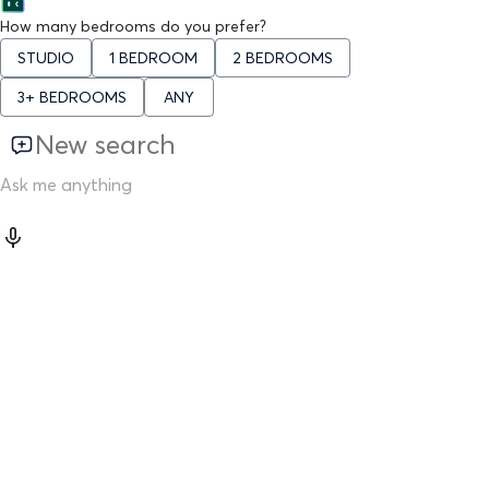
How many bedrooms do you prefer?
STUDIO
1 BEDROOM
2 BEDROOMS
3+ BEDROOMS
ANY
New search