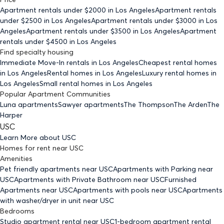
Apartment rentals under $
2000
in Los Angeles
Apartment rentals
under $
2500
in Los Angeles
Apartment rentals under $
3000
in Los
Angeles
Apartment rentals under $
3500
in Los Angeles
Apartment
rentals under $
4500
in Los Angeles
Find specialty housing
Immediate Move-In rentals
in Los Angeles
Cheapest rental homes
in Los Angeles
Rental homes
in Los Angeles
Luxury rental homes
in
Los Angeles
Small rental homes
in Los Angeles
Popular Apartment Communities
Luna apartments
Sawyer apartments
The Thompson
The Arden
The
Harper
USC
Learn More about
USC
Homes for rent
near
USC
Amenities
Pet friendly
apartments
near USC
Apartments with Parking
near
USC
Apartments with Private Bathroom
near USC
Furnished
Apartments
near USC
Apartments with pools
near USC
Apartments
with washer/dryer in unit
near USC
Bedrooms
Studio
apartment rental near USC
1-bedroom
apartment rental