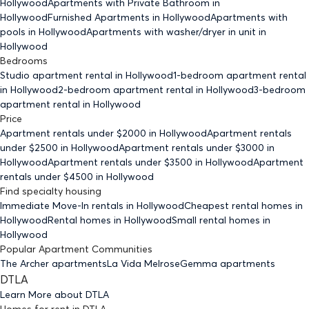
Hollywood
Apartments with Private Bathroom
in
Hollywood
Furnished Apartments
in Hollywood
Apartments with
pools
in Hollywood
Apartments with washer/dryer in unit
in
Hollywood
Bedrooms
Studio
apartment rental in Hollywood
1-bedroom
apartment rental
in Hollywood
2-bedroom
apartment rental in Hollywood
3-bedroom
apartment rental in Hollywood
Price
Apartment rentals under $
2000
in Hollywood
Apartment rentals
under $
2500
in Hollywood
Apartment rentals under $
3000
in
Hollywood
Apartment rentals under $
3500
in Hollywood
Apartment
rentals under $
4500
in Hollywood
Find specialty housing
Immediate Move-In rentals
in Hollywood
Cheapest rental homes
in
Hollywood
Rental homes
in Hollywood
Small rental homes
in
Hollywood
Popular Apartment Communities
The Archer apartments
La Vida Melrose
Gemma apartments
DTLA
Learn More about
DTLA
Homes for rent
in
DTLA