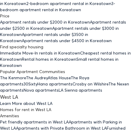
in Koreatown
2-bedroom
apartment rental in Koreatown
3-
bedroom
apartment rental in Koreatown
Price
Apartment rentals under $
2000
in Koreatown
Apartment rentals
under $
2500
in Koreatown
Apartment rentals under $
3000
in
Koreatown
Apartment rentals under $
3500
in
Koreatown
Apartment rentals under $
4500
in Koreatown
Find specialty housing
Immediate Move-In rentals
in Koreatown
Cheapest rental homes
in
Koreatown
Rental homes
in Koreatown
Small rental homes
in
Koreatown
Popular Apartment Communities
The Kenmore
The Audrey
Atlas House
The Roya
apartments
30Sixty
Hana apartments
Crosby on Wilshire
The Nexen
apartments
Nova apartments
LA Sienna apartments
West LA
Learn More about
West LA
Homes for rent
in
West LA
Amenities
Pet friendly
apartments
in West LA
Apartments with Parking
in
West LA
Apartments with Private Bathroom
in West LA
Furnished