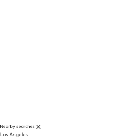
Nearby searches
Los Angeles