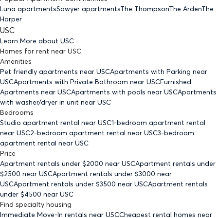
Luna apartments
Sawyer apartments
The Thompson
The Arden
The
Harper
USC
Learn More about
USC
Homes for rent
near
USC
Amenities
Pet friendly
apartments
near USC
Apartments with Parking
near
USC
Apartments with Private Bathroom
near USC
Furnished
Apartments
near USC
Apartments with pools
near USC
Apartments
with washer/dryer in unit
near USC
Bedrooms
Studio
apartment rental near USC
1-bedroom
apartment rental
near USC
2-bedroom
apartment rental near USC
3-bedroom
apartment rental near USC
Price
Apartment rentals under $
2000
near USC
Apartment rentals under
$
2500
near USC
Apartment rentals under $
3000
near
USC
Apartment rentals under $
3500
near USC
Apartment rentals
under $
4500
near USC
Find specialty housing
Immediate Move-In rentals
near USC
Cheapest rental homes
near