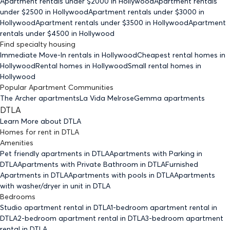
Apartment rentals under $
2000
in Hollywood
Apartment rentals
under $
2500
in Hollywood
Apartment rentals under $
3000
in
Hollywood
Apartment rentals under $
3500
in Hollywood
Apartment
rentals under $
4500
in Hollywood
Find specialty housing
Immediate Move-In rentals
in Hollywood
Cheapest rental homes
in
Hollywood
Rental homes
in Hollywood
Small rental homes
in
Hollywood
Popular Apartment Communities
The Archer apartments
La Vida Melrose
Gemma apartments
DTLA
Learn More about
DTLA
Homes for rent
in
DTLA
Amenities
Pet friendly
apartments
in DTLA
Apartments with Parking
in
DTLA
Apartments with Private Bathroom
in DTLA
Furnished
Apartments
in DTLA
Apartments with pools
in DTLA
Apartments
with washer/dryer in unit
in DTLA
Bedrooms
Studio
apartment rental in DTLA
1-bedroom
apartment rental in
DTLA
2-bedroom
apartment rental in DTLA
3-bedroom
apartment
rental in DTLA