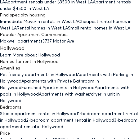
LA
Apartment rentals under $
3500
in West LA
Apartment rentals
under $
4500
in West LA
Find specialty housing
Immediate Move-In rentals
in West LA
Cheapest rental homes
in
West LA
Rental homes
in West LA
Small rental homes
in West LA
Popular Apartment Communities
Maxwell apartments
3737 Motor Ave
Hollywood
Learn More about
Hollywood
Homes for rent
in
Hollywood
Amenities
Pet friendly
apartments
in Hollywood
Apartments with Parking
in
Hollywood
Apartments with Private Bathroom
in
Hollywood
Furnished Apartments
in Hollywood
Apartments with
pools
in Hollywood
Apartments with washer/dryer in unit
in
Hollywood
Bedrooms
Studio
apartment rental in Hollywood
1-bedroom
apartment rental
in Hollywood
2-bedroom
apartment rental in Hollywood
3-bedroom
apartment rental in Hollywood
Price