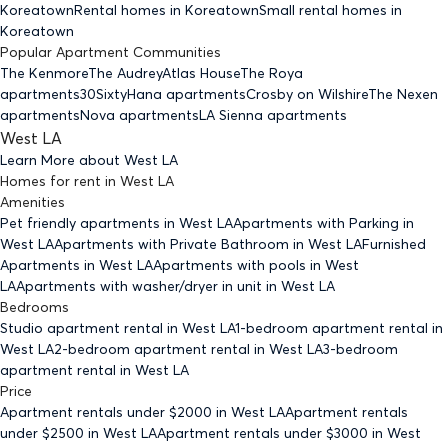
Koreatown
Rental homes
in Koreatown
Small rental homes
in
Koreatown
Popular Apartment Communities
The Kenmore
The Audrey
Atlas House
The Roya
apartments
30Sixty
Hana apartments
Crosby on Wilshire
The Nexen
apartments
Nova apartments
LA Sienna apartments
West LA
Learn More about
West LA
Homes for rent
in
West LA
Amenities
Pet friendly
apartments
in West LA
Apartments with Parking
in
West LA
Apartments with Private Bathroom
in West LA
Furnished
Apartments
in West LA
Apartments with pools
in West
LA
Apartments with washer/dryer in unit
in West LA
Bedrooms
Studio
apartment rental in West LA
1-bedroom
apartment rental in
West LA
2-bedroom
apartment rental in West LA
3-bedroom
apartment rental in West LA
Price
Apartment rentals under $
2000
in West LA
Apartment rentals
under $
2500
in West LA
Apartment rentals under $
3000
in West