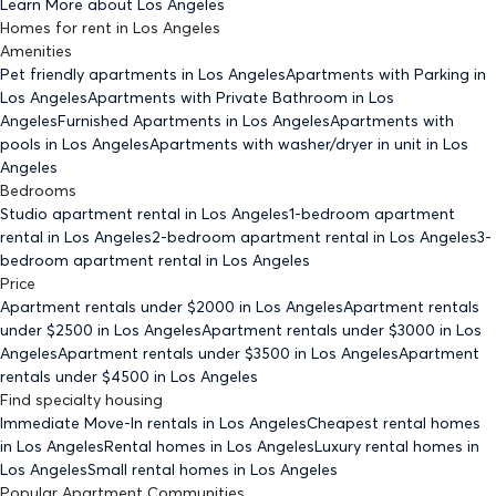
Learn More about
Los Angeles
Homes for rent
in
Los Angeles
Amenities
Pet friendly
apartments
in Los Angeles
Apartments with Parking
in
Los Angeles
Apartments with Private Bathroom
in Los
Angeles
Furnished Apartments
in Los Angeles
Apartments with
pools
in Los Angeles
Apartments with washer/dryer in unit
in Los
Angeles
Bedrooms
Studio
apartment rental in Los Angeles
1-bedroom
apartment
rental in Los Angeles
2-bedroom
apartment rental in Los Angeles
3-
bedroom
apartment rental in Los Angeles
Price
Apartment rentals under $
2000
in Los Angeles
Apartment rentals
under $
2500
in Los Angeles
Apartment rentals under $
3000
in Los
Angeles
Apartment rentals under $
3500
in Los Angeles
Apartment
rentals under $
4500
in Los Angeles
Find specialty housing
Immediate Move-In rentals
in Los Angeles
Cheapest rental homes
in Los Angeles
Rental homes
in Los Angeles
Luxury rental homes
in
Los Angeles
Small rental homes
in Los Angeles
Popular Apartment Communities