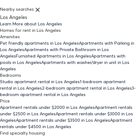
Nearby searches
Los Angeles
Learn More about
Los Angeles
Homes for rent
in
Los Angeles
Amenities
Pet friendly
apartments
in Los Angeles
Apartments with Parking
in
Los Angeles
Apartments with Private Bathroom
in Los
Angeles
Furnished Apartments
in Los Angeles
Apartments with
pools
in Los Angeles
Apartments with washer/dryer in unit
in Los
Angeles
Bedrooms
Studio
apartment rental in Los Angeles
1-bedroom
apartment
rental in Los Angeles
2-bedroom
apartment rental in Los Angeles
3-
bedroom
apartment rental in Los Angeles
Price
Apartment rentals under $
2000
in Los Angeles
Apartment rentals
under $
2500
in Los Angeles
Apartment rentals under $
3000
in Los
Angeles
Apartment rentals under $
3500
in Los Angeles
Apartment
rentals under $
4500
in Los Angeles
Find specialty housing