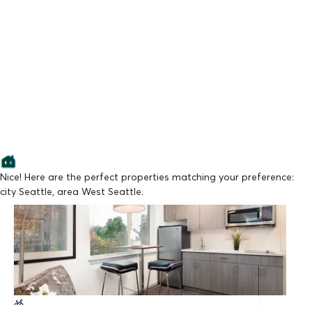
Nice! Here are the perfect properties matching your preference:
city Seattle, area West Seattle.
Lowest Price
Montisi Apartments
From $1,300/mo
Available from 09/21/2026