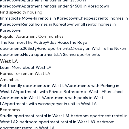
Koreatown
Apartment rentals under $
4500
in Koreatown
Find specialty housing
Immediate Move-In rentals
in Koreatown
Cheapest rental homes
in
Koreatown
Rental homes
in Koreatown
Small rental homes
in
Koreatown
Popular Apartment Communities
The Kenmore
The Audrey
Atlas House
The Roya
apartments
30Sixty
Hana apartments
Crosby on Wilshire
The Nexen
apartments
Nova apartments
LA Sienna apartments
West LA
Learn More about
West LA
Homes for rent
in
West LA
Amenities
Pet friendly
apartments
in West LA
Apartments with Parking
in
West LA
Apartments with Private Bathroom
in West LA
Furnished
Apartments
in West LA
Apartments with pools
in West
LA
Apartments with washer/dryer in unit
in West LA
Bedrooms
Studio
apartment rental in West LA
1-bedroom
apartment rental in
West LA
2-bedroom
apartment rental in West LA
3-bedroom
apartment rental in West LA