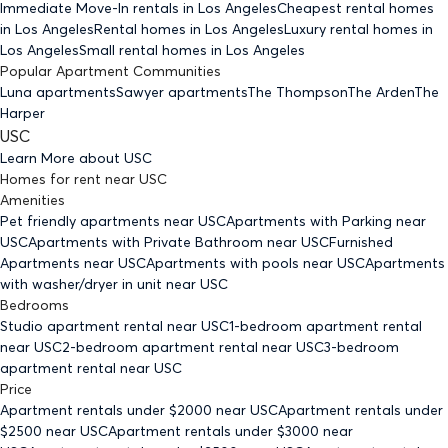
Immediate Move-In rentals
in Los Angeles
Cheapest rental homes
in Los Angeles
Rental homes
in Los Angeles
Luxury rental homes
in
Los Angeles
Small rental homes
in Los Angeles
Popular Apartment Communities
Luna apartments
Sawyer apartments
The Thompson
The Arden
The
Harper
USC
Learn More about
USC
Homes for rent
near
USC
Amenities
Pet friendly
apartments
near USC
Apartments with Parking
near
USC
Apartments with Private Bathroom
near USC
Furnished
Apartments
near USC
Apartments with pools
near USC
Apartments
with washer/dryer in unit
near USC
Bedrooms
Studio
apartment rental near USC
1-bedroom
apartment rental
near USC
2-bedroom
apartment rental near USC
3-bedroom
apartment rental near USC
Price
Apartment rentals under $
2000
near USC
Apartment rentals under
$
2500
near USC
Apartment rentals under $
3000
near