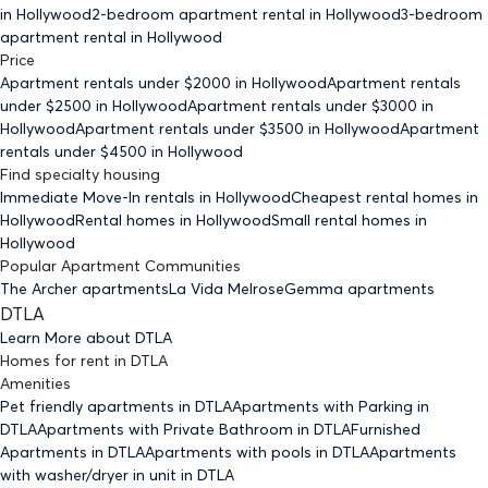
in Hollywood
2-bedroom
apartment rental in Hollywood
3-bedroom
apartment rental in Hollywood
Price
Apartment rentals under $
2000
in Hollywood
Apartment rentals
under $
2500
in Hollywood
Apartment rentals under $
3000
in
Hollywood
Apartment rentals under $
3500
in Hollywood
Apartment
rentals under $
4500
in Hollywood
Find specialty housing
Immediate Move-In rentals
in Hollywood
Cheapest rental homes
in
Hollywood
Rental homes
in Hollywood
Small rental homes
in
Hollywood
Popular Apartment Communities
The Archer apartments
La Vida Melrose
Gemma apartments
DTLA
Learn More about
DTLA
Homes for rent
in
DTLA
Amenities
Pet friendly
apartments
in DTLA
Apartments with Parking
in
DTLA
Apartments with Private Bathroom
in DTLA
Furnished
Apartments
in DTLA
Apartments with pools
in DTLA
Apartments
with washer/dryer in unit
in DTLA