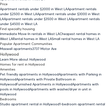
Price
Apartment rentals under $
2000
in West LA
Apartment rentals
under $
2500
in West LA
Apartment rentals under $
3000
in West
LA
Apartment rentals under $
3500
in West LA
Apartment rentals
under $
4500
in West LA
Find specialty housing
Immediate Move-In rentals
in West LA
Cheapest rental homes
in
West LA
Rental homes
in West LA
Small rental homes
in West LA
Popular Apartment Communities
Maxwell apartments
3737 Motor Ave
Hollywood
Learn More about
Hollywood
Homes for rent
in
Hollywood
Amenities
Pet friendly
apartments
in Hollywood
Apartments with Parking
in
Hollywood
Apartments with Private Bathroom
in
Hollywood
Furnished Apartments
in Hollywood
Apartments with
pools
in Hollywood
Apartments with washer/dryer in unit
in
Hollywood
Bedrooms
Studio
apartment rental in Hollywood
1-bedroom
apartment rental