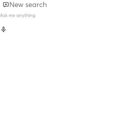
New search