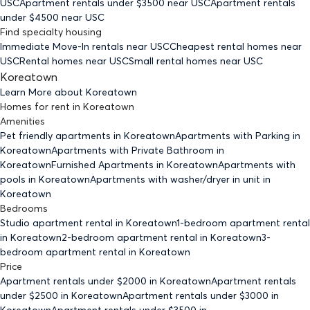
USC
Apartment rentals under $
3500
near USC
Apartment rentals
under $
4500
near USC
Find specialty housing
Immediate Move-In rentals
near USC
Cheapest rental homes
near
USC
Rental homes
near USC
Small rental homes
near USC
Koreatown
Learn More about
Koreatown
Homes for rent
in
Koreatown
Amenities
Pet friendly
apartments
in Koreatown
Apartments with Parking
in
Koreatown
Apartments with Private Bathroom
in
Koreatown
Furnished Apartments
in Koreatown
Apartments with
pools
in Koreatown
Apartments with washer/dryer in unit
in
Koreatown
Bedrooms
Studio
apartment rental in Koreatown
1-bedroom
apartment rental
in Koreatown
2-bedroom
apartment rental in Koreatown
3-
bedroom
apartment rental in Koreatown
Price
Apartment rentals under $
2000
in Koreatown
Apartment rentals
under $
2500
in Koreatown
Apartment rentals under $
3000
in
Koreatown
Apartment rentals under $
3500
in