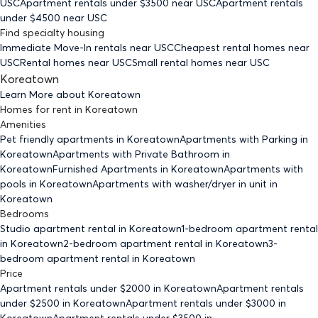
USC
Apartment rentals under $
3500
near USC
Apartment rentals
under $
4500
near USC
Find specialty housing
Immediate Move-In rentals
near USC
Cheapest rental homes
near
USC
Rental homes
near USC
Small rental homes
near USC
Koreatown
Learn More about
Koreatown
Homes for rent
in
Koreatown
Amenities
Pet friendly
apartments
in Koreatown
Apartments with Parking
in
Koreatown
Apartments with Private Bathroom
in
Koreatown
Furnished Apartments
in Koreatown
Apartments with
pools
in Koreatown
Apartments with washer/dryer in unit
in
Koreatown
Bedrooms
Studio
apartment rental in Koreatown
1-bedroom
apartment rental
in Koreatown
2-bedroom
apartment rental in Koreatown
3-
bedroom
apartment rental in Koreatown
Price
Apartment rentals under $
2000
in Koreatown
Apartment rentals
under $
2500
in Koreatown
Apartment rentals under $
3000
in
Koreatown
Apartment rentals under $
3500
in