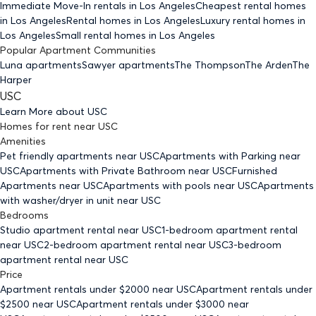
Immediate Move-In rentals
in Los Angeles
Cheapest rental homes
in Los Angeles
Rental homes
in Los Angeles
Luxury rental homes
in
Los Angeles
Small rental homes
in Los Angeles
Popular Apartment Communities
Luna apartments
Sawyer apartments
The Thompson
The Arden
The
Harper
USC
Learn More about
USC
Homes for rent
near
USC
Amenities
Pet friendly
apartments
near USC
Apartments with Parking
near
USC
Apartments with Private Bathroom
near USC
Furnished
Apartments
near USC
Apartments with pools
near USC
Apartments
with washer/dryer in unit
near USC
Bedrooms
Studio
apartment rental near USC
1-bedroom
apartment rental
near USC
2-bedroom
apartment rental near USC
3-bedroom
apartment rental near USC
Price
Apartment rentals under $
2000
near USC
Apartment rentals under
$
2500
near USC
Apartment rentals under $
3000
near