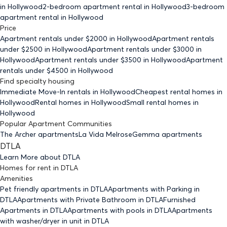
in Hollywood
2-bedroom
apartment rental in Hollywood
3-bedroom
apartment rental in Hollywood
Price
Apartment rentals under $
2000
in Hollywood
Apartment rentals
under $
2500
in Hollywood
Apartment rentals under $
3000
in
Hollywood
Apartment rentals under $
3500
in Hollywood
Apartment
rentals under $
4500
in Hollywood
Find specialty housing
Immediate Move-In rentals
in Hollywood
Cheapest rental homes
in
Hollywood
Rental homes
in Hollywood
Small rental homes
in
Hollywood
Popular Apartment Communities
The Archer apartments
La Vida Melrose
Gemma apartments
DTLA
Learn More about
DTLA
Homes for rent
in
DTLA
Amenities
Pet friendly
apartments
in DTLA
Apartments with Parking
in
DTLA
Apartments with Private Bathroom
in DTLA
Furnished
Apartments
in DTLA
Apartments with pools
in DTLA
Apartments
with washer/dryer in unit
in DTLA