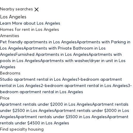
Nearby searches
Los Angeles
Learn More about
Los Angeles
Homes for rent
in
Los Angeles
Amenities
Pet friendly
apartments
in Los Angeles
Apartments with Parking
in
Los Angeles
Apartments with Private Bathroom
in Los
Angeles
Furnished Apartments
in Los Angeles
Apartments with
pools
in Los Angeles
Apartments with washer/dryer in unit
in Los
Angeles
Bedrooms
Studio
apartment rental in Los Angeles
1-bedroom
apartment
rental in Los Angeles
2-bedroom
apartment rental in Los Angeles
3-
bedroom
apartment rental in Los Angeles
Price
Apartment rentals under $
2000
in Los Angeles
Apartment rentals
under $
2500
in Los Angeles
Apartment rentals under $
3000
in Los
Angeles
Apartment rentals under $
3500
in Los Angeles
Apartment
rentals under $
4500
in Los Angeles
Find specialty housing