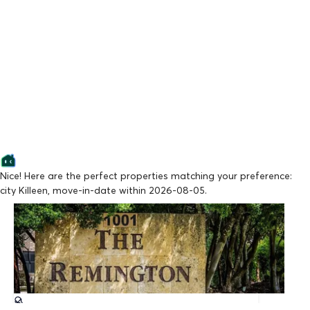
Nice! Here are the perfect properties matching your preference:
city Killeen, move-in-date within 2026-08-05.
Lowest Price
The Remington
From $909/mo
Available Now