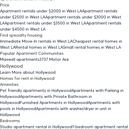
Price
Apartment rentals under $
2000
in West LA
Apartment rentals
under $
2500
in West LA
Apartment rentals under $
3000
in West
LA
Apartment rentals under $
3500
in West LA
Apartment rentals
under $
4500
in West LA
Find specialty housing
Immediate Move-In rentals
in West LA
Cheapest rental homes
in
West LA
Rental homes
in West LA
Small rental homes
in West LA
Popular Apartment Communities
Maxwell apartments
3737 Motor Ave
Hollywood
Learn More about
Hollywood
Homes for rent
in
Hollywood
Amenities
Pet friendly
apartments
in Hollywood
Apartments with Parking
in
Hollywood
Apartments with Private Bathroom
in
Hollywood
Furnished Apartments
in Hollywood
Apartments with
pools
in Hollywood
Apartments with washer/dryer in unit
in
Hollywood
Bedrooms
Studio
apartment rental in Hollywood
1-bedroom
apartment rental