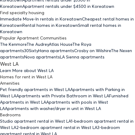
Koreatown
Apartment rentals under $
4500
in Koreatown
Find specialty housing
Immediate Move-In rentals
in Koreatown
Cheapest rental homes
in
Koreatown
Rental homes
in Koreatown
Small rental homes
in
Koreatown
Popular Apartment Communities
The Kenmore
The Audrey
Atlas House
The Roya
apartments
30Sixty
Hana apartments
Crosby on Wilshire
The Nexen
apartments
Nova apartments
LA Sienna apartments
West LA
Learn More about
West LA
Homes for rent
in
West LA
Amenities
Pet friendly
apartments
in West LA
Apartments with Parking
in
West LA
Apartments with Private Bathroom
in West LA
Furnished
Apartments
in West LA
Apartments with pools
in West
LA
Apartments with washer/dryer in unit
in West LA
Bedrooms
Studio
apartment rental in West LA
1-bedroom
apartment rental in
West LA
2-bedroom
apartment rental in West LA
3-bedroom
apartment rental in West LA