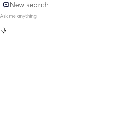
New search