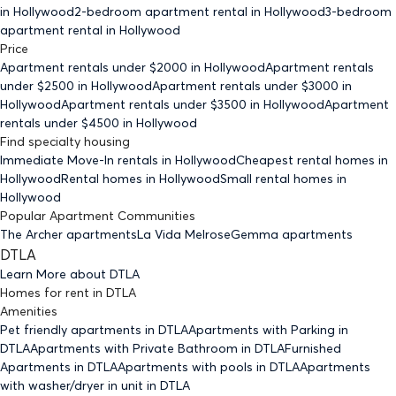
in Hollywood
2-bedroom
apartment rental in Hollywood
3-bedroom
apartment rental in Hollywood
Price
Apartment rentals under $
2000
in Hollywood
Apartment rentals
under $
2500
in Hollywood
Apartment rentals under $
3000
in
Hollywood
Apartment rentals under $
3500
in Hollywood
Apartment
rentals under $
4500
in Hollywood
Find specialty housing
Immediate Move-In rentals
in Hollywood
Cheapest rental homes
in
Hollywood
Rental homes
in Hollywood
Small rental homes
in
Hollywood
Popular Apartment Communities
The Archer apartments
La Vida Melrose
Gemma apartments
DTLA
Learn More about
DTLA
Homes for rent
in
DTLA
Amenities
Pet friendly
apartments
in DTLA
Apartments with Parking
in
DTLA
Apartments with Private Bathroom
in DTLA
Furnished
Apartments
in DTLA
Apartments with pools
in DTLA
Apartments
with washer/dryer in unit
in DTLA