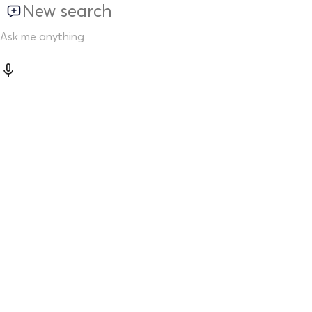
New search