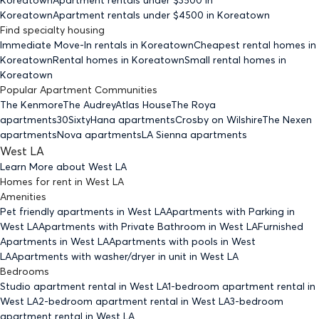
Koreatown
Apartment rentals under $
4500
in Koreatown
Find specialty housing
Immediate Move-In rentals
in Koreatown
Cheapest rental homes
in
Koreatown
Rental homes
in Koreatown
Small rental homes
in
Koreatown
Popular Apartment Communities
The Kenmore
The Audrey
Atlas House
The Roya
apartments
30Sixty
Hana apartments
Crosby on Wilshire
The Nexen
apartments
Nova apartments
LA Sienna apartments
West LA
Learn More about
West LA
Homes for rent
in
West LA
Amenities
Pet friendly
apartments
in West LA
Apartments with Parking
in
West LA
Apartments with Private Bathroom
in West LA
Furnished
Apartments
in West LA
Apartments with pools
in West
LA
Apartments with washer/dryer in unit
in West LA
Bedrooms
Studio
apartment rental in West LA
1-bedroom
apartment rental in
West LA
2-bedroom
apartment rental in West LA
3-bedroom
apartment rental in West LA