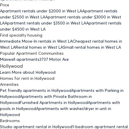
Price
Apartment rentals under $
2000
in West LA
Apartment rentals
under $
2500
in West LA
Apartment rentals under $
3000
in West
LA
Apartment rentals under $
3500
in West LA
Apartment rentals
under $
4500
in West LA
Find specialty housing
Immediate Move-In rentals
in West LA
Cheapest rental homes
in
West LA
Rental homes
in West LA
Small rental homes
in West LA
Popular Apartment Communities
Maxwell apartments
3737 Motor Ave
Hollywood
Learn More about
Hollywood
Homes for rent
in
Hollywood
Amenities
Pet friendly
apartments
in Hollywood
Apartments with Parking
in
Hollywood
Apartments with Private Bathroom
in
Hollywood
Furnished Apartments
in Hollywood
Apartments with
pools
in Hollywood
Apartments with washer/dryer in unit
in
Hollywood
Bedrooms
Studio
apartment rental in Hollywood
1-bedroom
apartment rental