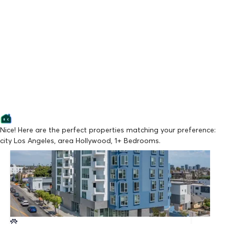
Nice! Here are the perfect properties matching your preference:
city Los Angeles, area Hollywood, 1+ Bedrooms.
Lowest Price
La Vida Melrose
From $2,147/mo
Available Now