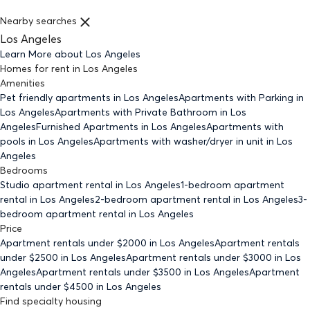
Nearby searches
Los Angeles
Learn More about
Los Angeles
Homes for rent
in
Los Angeles
Amenities
Pet friendly
apartments
in Los Angeles
Apartments with Parking
in
Los Angeles
Apartments with Private Bathroom
in Los
Angeles
Furnished Apartments
in Los Angeles
Apartments with
pools
in Los Angeles
Apartments with washer/dryer in unit
in Los
Angeles
Bedrooms
Studio
apartment rental in Los Angeles
1-bedroom
apartment
rental in Los Angeles
2-bedroom
apartment rental in Los Angeles
3-
bedroom
apartment rental in Los Angeles
Price
Apartment rentals under $
2000
in Los Angeles
Apartment rentals
under $
2500
in Los Angeles
Apartment rentals under $
3000
in Los
Angeles
Apartment rentals under $
3500
in Los Angeles
Apartment
rentals under $
4500
in Los Angeles
Find specialty housing