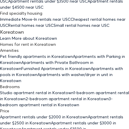
USC
Apartment rentals under $
3500
near USC
Apartment rentals
under $
4500
near USC
Find specialty housing
Immediate Move-In rentals
near USC
Cheapest rental homes
near
USC
Rental homes
near USC
Small rental homes
near USC
Koreatown
Learn More about
Koreatown
Homes for rent
in
Koreatown
Amenities
Pet friendly
apartments
in Koreatown
Apartments with Parking
in
Koreatown
Apartments with Private Bathroom
in
Koreatown
Furnished Apartments
in Koreatown
Apartments with
pools
in Koreatown
Apartments with washer/dryer in unit
in
Koreatown
Bedrooms
Studio
apartment rental in Koreatown
1-bedroom
apartment rental
in Koreatown
2-bedroom
apartment rental in Koreatown
3-
bedroom
apartment rental in Koreatown
Price
Apartment rentals under $
2000
in Koreatown
Apartment rentals
under $
2500
in Koreatown
Apartment rentals under $
3000
in
Koreatown
Apartment rentals under $
3500
in