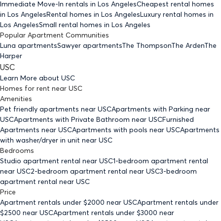
Immediate Move-In rentals
in Los Angeles
Cheapest rental homes
in Los Angeles
Rental homes
in Los Angeles
Luxury rental homes
in
Los Angeles
Small rental homes
in Los Angeles
Popular Apartment Communities
Luna apartments
Sawyer apartments
The Thompson
The Arden
The
Harper
USC
Learn More about
USC
Homes for rent
near
USC
Amenities
Pet friendly
apartments
near USC
Apartments with Parking
near
USC
Apartments with Private Bathroom
near USC
Furnished
Apartments
near USC
Apartments with pools
near USC
Apartments
with washer/dryer in unit
near USC
Bedrooms
Studio
apartment rental near USC
1-bedroom
apartment rental
near USC
2-bedroom
apartment rental near USC
3-bedroom
apartment rental near USC
Price
Apartment rentals under $
2000
near USC
Apartment rentals under
$
2500
near USC
Apartment rentals under $
3000
near