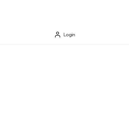
Login