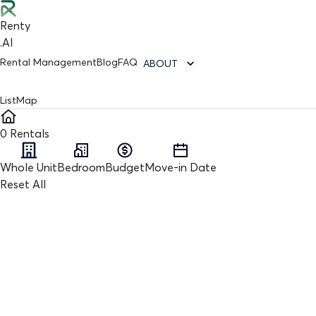
Renty
.AI
Rental Management
Blog
FAQ
ABOUT
List
Map
0
Rentals
Whole Unit
Bedroom
Budget
Move-in Date
Reset All