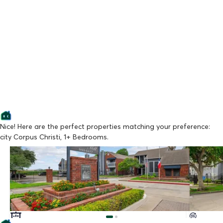
Nice! Here are the perfect properties matching your preference:
city Corpus Christi, 1+ Bedrooms.
Lowest Price
Lowest Pr
Chandler's Mill
Crosswin
From $799/mo
From $94
Available Now
Available