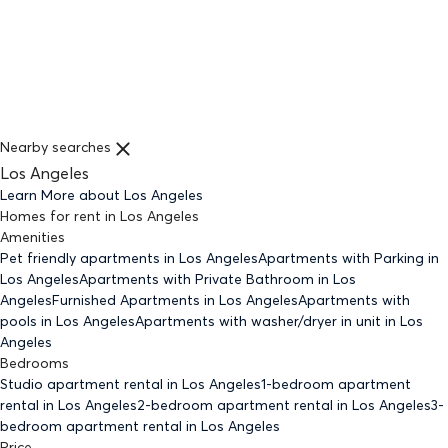
Nearby searches
Los Angeles
Learn More about
Los Angeles
Homes for rent
in
Los Angeles
Amenities
Pet friendly
apartments
in Los Angeles
Apartments with Parking
in
Los Angeles
Apartments with Private Bathroom
in Los
Angeles
Furnished Apartments
in Los Angeles
Apartments with
pools
in Los Angeles
Apartments with washer/dryer in unit
in Los
Angeles
Bedrooms
Studio
apartment rental in Los Angeles
1-bedroom
apartment
rental in Los Angeles
2-bedroom
apartment rental in Los Angeles
3-
bedroom
apartment rental in Los Angeles
Price