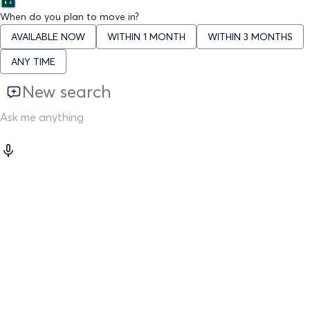
When do you plan to move in?
AVAILABLE NOW
WITHIN 1 MONTH
WITHIN 3 MONTHS
ANY TIME
New search