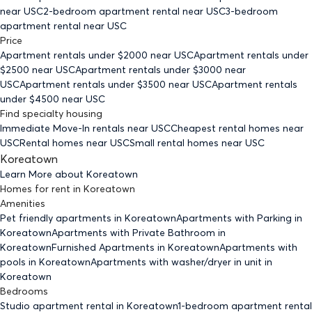
near USC
2-bedroom
apartment rental near USC
3-bedroom
apartment rental near USC
Price
Apartment rentals under $
2000
near USC
Apartment rentals under
$
2500
near USC
Apartment rentals under $
3000
near
USC
Apartment rentals under $
3500
near USC
Apartment rentals
under $
4500
near USC
Find specialty housing
Immediate Move-In rentals
near USC
Cheapest rental homes
near
USC
Rental homes
near USC
Small rental homes
near USC
Koreatown
Learn More about
Koreatown
Homes for rent
in
Koreatown
Amenities
Pet friendly
apartments
in Koreatown
Apartments with Parking
in
Koreatown
Apartments with Private Bathroom
in
Koreatown
Furnished Apartments
in Koreatown
Apartments with
pools
in Koreatown
Apartments with washer/dryer in unit
in
Koreatown
Bedrooms
Studio
apartment rental in Koreatown
1-bedroom
apartment rental