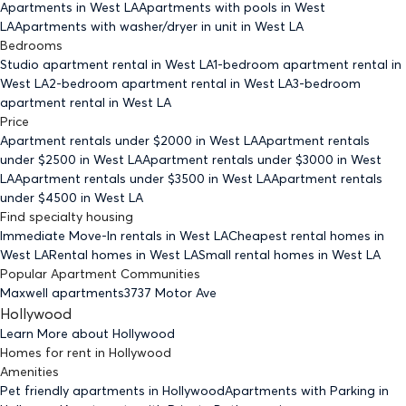
Apartments
in West LA
Apartments with pools
in West
LA
Apartments with washer/dryer in unit
in West LA
Bedrooms
Studio
apartment rental in West LA
1-bedroom
apartment rental in
West LA
2-bedroom
apartment rental in West LA
3-bedroom
apartment rental in West LA
Price
Apartment rentals under $
2000
in West LA
Apartment rentals
under $
2500
in West LA
Apartment rentals under $
3000
in West
LA
Apartment rentals under $
3500
in West LA
Apartment rentals
under $
4500
in West LA
Find specialty housing
Immediate Move-In rentals
in West LA
Cheapest rental homes
in
West LA
Rental homes
in West LA
Small rental homes
in West LA
Popular Apartment Communities
Maxwell apartments
3737 Motor Ave
Hollywood
Learn More about
Hollywood
Homes for rent
in
Hollywood
Amenities
Pet friendly
apartments
in Hollywood
Apartments with Parking
in