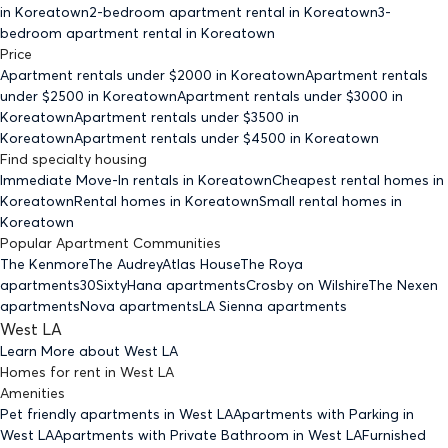
in Koreatown
2-bedroom
apartment rental in Koreatown
3-
bedroom
apartment rental in Koreatown
Price
Apartment rentals under $
2000
in Koreatown
Apartment rentals
under $
2500
in Koreatown
Apartment rentals under $
3000
in
Koreatown
Apartment rentals under $
3500
in
Koreatown
Apartment rentals under $
4500
in Koreatown
Find specialty housing
Immediate Move-In rentals
in Koreatown
Cheapest rental homes
in
Koreatown
Rental homes
in Koreatown
Small rental homes
in
Koreatown
Popular Apartment Communities
The Kenmore
The Audrey
Atlas House
The Roya
apartments
30Sixty
Hana apartments
Crosby on Wilshire
The Nexen
apartments
Nova apartments
LA Sienna apartments
West LA
Learn More about
West LA
Homes for rent
in
West LA
Amenities
Pet friendly
apartments
in West LA
Apartments with Parking
in
West LA
Apartments with Private Bathroom
in West LA
Furnished