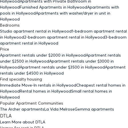
Hollywood
Apartments with Private Bathroom
in
Hollywood
Furnished Apartments
in Hollywood
Apartments with
pools
in Hollywood
Apartments with washer/dryer in unit
in
Hollywood
Bedrooms
Studio
apartment rental in Hollywood
1-bedroom
apartment rental
in Hollywood
2-bedroom
apartment rental in Hollywood
3-bedroom
apartment rental in Hollywood
Price
Apartment rentals under $
2000
in Hollywood
Apartment rentals
under $
2500
in Hollywood
Apartment rentals under $
3000
in
Hollywood
Apartment rentals under $
3500
in Hollywood
Apartment
rentals under $
4500
in Hollywood
Find specialty housing
Immediate Move-In rentals
in Hollywood
Cheapest rental homes
in
Hollywood
Rental homes
in Hollywood
Small rental homes
in
Hollywood
Popular Apartment Communities
The Archer apartments
La Vida Melrose
Gemma apartments
DTLA
Learn More about
DTLA
Homes for rent
in
DTLA