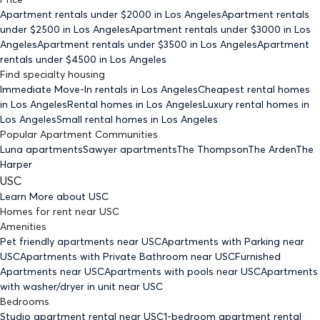
Apartment rentals under $
2000
in Los Angeles
Apartment rentals
under $
2500
in Los Angeles
Apartment rentals under $
3000
in Los
Angeles
Apartment rentals under $
3500
in Los Angeles
Apartment
rentals under $
4500
in Los Angeles
Find specialty housing
Immediate Move-In rentals
in Los Angeles
Cheapest rental homes
in Los Angeles
Rental homes
in Los Angeles
Luxury rental homes
in
Los Angeles
Small rental homes
in Los Angeles
Popular Apartment Communities
Luna apartments
Sawyer apartments
The Thompson
The Arden
The
Harper
USC
Learn More about
USC
Homes for rent
near
USC
Amenities
Pet friendly
apartments
near USC
Apartments with Parking
near
USC
Apartments with Private Bathroom
near USC
Furnished
Apartments
near USC
Apartments with pools
near USC
Apartments
with washer/dryer in unit
near USC
Bedrooms
Studio
apartment rental near USC
1-bedroom
apartment rental