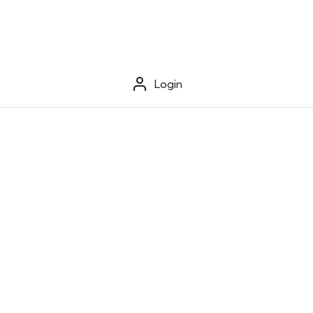
Login