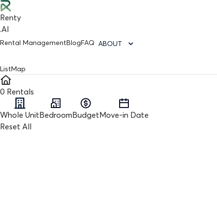
Renty
.AI
Rental Management
Blog
FAQ
ABOUT
List
Map
0
Rentals
Whole Unit
Bedroom
Budget
Move-in Date
Reset All