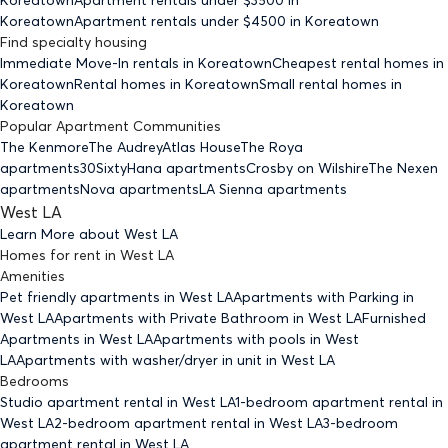
Koreatown
Apartment rentals under $
4500
in Koreatown
Find specialty housing
Immediate Move-In rentals
in Koreatown
Cheapest rental homes
in
Koreatown
Rental homes
in Koreatown
Small rental homes
in
Koreatown
Popular Apartment Communities
The Kenmore
The Audrey
Atlas House
The Roya
apartments
30Sixty
Hana apartments
Crosby on Wilshire
The Nexen
apartments
Nova apartments
LA Sienna apartments
West LA
Learn More about
West LA
Homes for rent
in
West LA
Amenities
Pet friendly
apartments
in West LA
Apartments with Parking
in
West LA
Apartments with Private Bathroom
in West LA
Furnished
Apartments
in West LA
Apartments with pools
in West
LA
Apartments with washer/dryer in unit
in West LA
Bedrooms
Studio
apartment rental in West LA
1-bedroom
apartment rental in
West LA
2-bedroom
apartment rental in West LA
3-bedroom
apartment rental in West LA