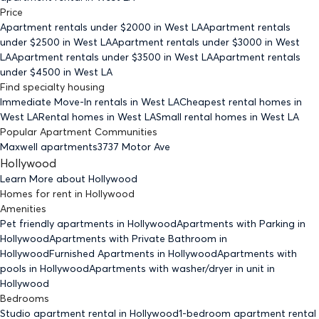
Price
Apartment rentals under $
2000
in West LA
Apartment rentals
under $
2500
in West LA
Apartment rentals under $
3000
in West
LA
Apartment rentals under $
3500
in West LA
Apartment rentals
under $
4500
in West LA
Find specialty housing
Immediate Move-In rentals
in West LA
Cheapest rental homes
in
West LA
Rental homes
in West LA
Small rental homes
in West LA
Popular Apartment Communities
Maxwell apartments
3737 Motor Ave
Hollywood
Learn More about
Hollywood
Homes for rent
in
Hollywood
Amenities
Pet friendly
apartments
in Hollywood
Apartments with Parking
in
Hollywood
Apartments with Private Bathroom
in
Hollywood
Furnished Apartments
in Hollywood
Apartments with
pools
in Hollywood
Apartments with washer/dryer in unit
in
Hollywood
Bedrooms
Studio
apartment rental in Hollywood
1-bedroom
apartment rental