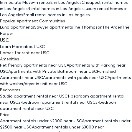
Immediate Move-In rentals
in Los Angeles
Cheapest rental homes
in Los Angeles
Rental homes
in Los Angeles
Luxury rental homes
in
Los Angeles
Small rental homes
in Los Angeles
Popular Apartment Communities
Luna apartments
Sawyer apartments
The Thompson
The Arden
The
Harper
USC
Learn More about
USC
Homes for rent
near
USC
Amenities
Pet friendly
apartments
near USC
Apartments with Parking
near
USC
Apartments with Private Bathroom
near USC
Furnished
Apartments
near USC
Apartments with pools
near USC
Apartments
with washer/dryer in unit
near USC
Bedrooms
Studio
apartment rental near USC
1-bedroom
apartment rental
near USC
2-bedroom
apartment rental near USC
3-bedroom
apartment rental near USC
Price
Apartment rentals under $
2000
near USC
Apartment rentals under
$
2500
near USC
Apartment rentals under $
3000
near