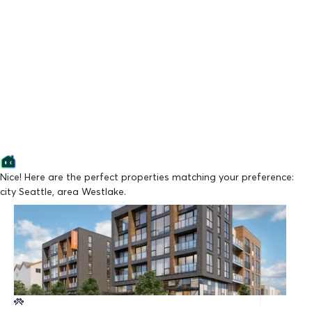
Nice! Here are the perfect properties matching your preference:
city Seattle, area Westlake.
Lowest Price
Stream Dexios
From $1,595/mo
Available Now