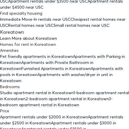
USC
Apartment rentals under $
3500
near USC
Apartment rentals
under $
4500
near USC
Find specialty housing
Immediate Move-In rentals
near USC
Cheapest rental homes
near
USC
Rental homes
near USC
Small rental homes
near USC
Koreatown
Learn More about
Koreatown
Homes for rent
in
Koreatown
Amenities
Pet friendly
apartments
in Koreatown
Apartments with Parking
in
Koreatown
Apartments with Private Bathroom
in
Koreatown
Furnished Apartments
in Koreatown
Apartments with
pools
in Koreatown
Apartments with washer/dryer in unit
in
Koreatown
Bedrooms
Studio
apartment rental in Koreatown
1-bedroom
apartment rental
in Koreatown
2-bedroom
apartment rental in Koreatown
3-
bedroom
apartment rental in Koreatown
Price
Apartment rentals under $
2000
in Koreatown
Apartment rentals
under $
2500
in Koreatown
Apartment rentals under $
3000
in
Koreatown
Apartment rentals under $
3500
in