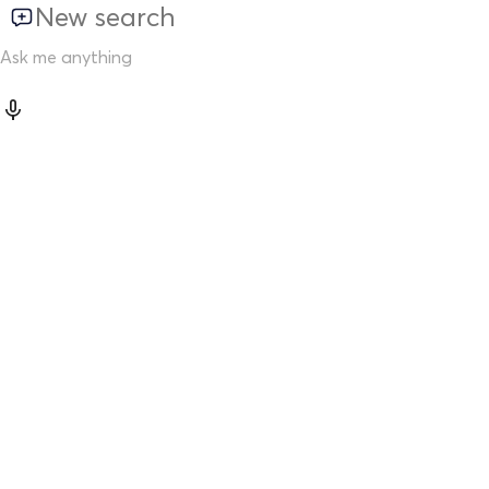
New search