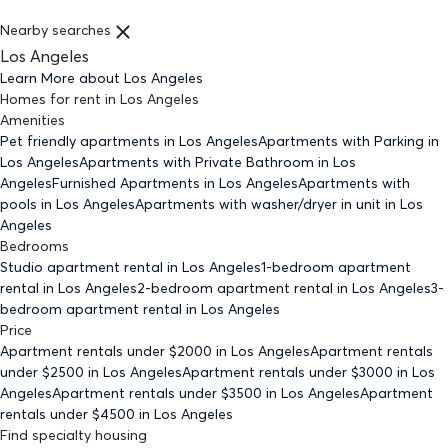
Nearby searches
Los Angeles
Learn More about
Los Angeles
Homes for rent
in
Los Angeles
Amenities
Pet friendly
apartments
in Los Angeles
Apartments with Parking
in
Los Angeles
Apartments with Private Bathroom
in Los
Angeles
Furnished Apartments
in Los Angeles
Apartments with
pools
in Los Angeles
Apartments with washer/dryer in unit
in Los
Angeles
Bedrooms
Studio
apartment rental in Los Angeles
1-bedroom
apartment
rental in Los Angeles
2-bedroom
apartment rental in Los Angeles
3-
bedroom
apartment rental in Los Angeles
Price
Apartment rentals under $
2000
in Los Angeles
Apartment rentals
under $
2500
in Los Angeles
Apartment rentals under $
3000
in Los
Angeles
Apartment rentals under $
3500
in Los Angeles
Apartment
rentals under $
4500
in Los Angeles
Find specialty housing