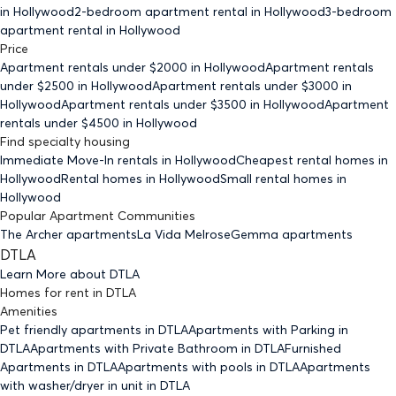
in Hollywood
2-bedroom
apartment rental in Hollywood
3-bedroom
apartment rental in Hollywood
Price
Apartment rentals under $
2000
in Hollywood
Apartment rentals
under $
2500
in Hollywood
Apartment rentals under $
3000
in
Hollywood
Apartment rentals under $
3500
in Hollywood
Apartment
rentals under $
4500
in Hollywood
Find specialty housing
Immediate Move-In rentals
in Hollywood
Cheapest rental homes
in
Hollywood
Rental homes
in Hollywood
Small rental homes
in
Hollywood
Popular Apartment Communities
The Archer apartments
La Vida Melrose
Gemma apartments
DTLA
Learn More about
DTLA
Homes for rent
in
DTLA
Amenities
Pet friendly
apartments
in DTLA
Apartments with Parking
in
DTLA
Apartments with Private Bathroom
in DTLA
Furnished
Apartments
in DTLA
Apartments with pools
in DTLA
Apartments
with washer/dryer in unit
in DTLA