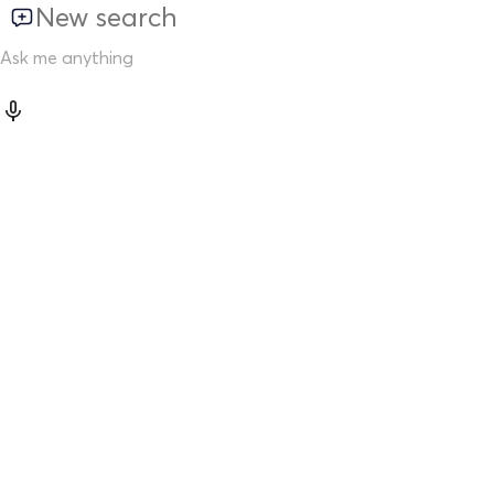
New search