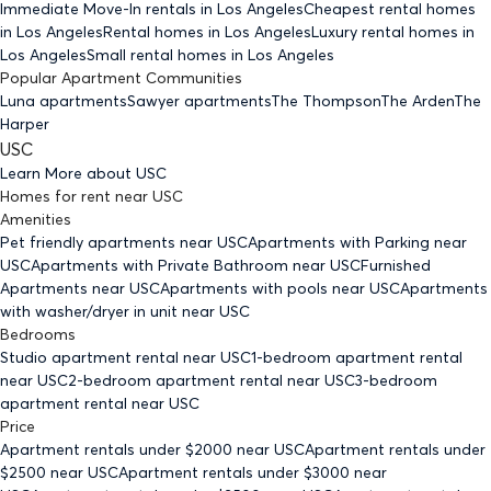
Immediate Move-In rentals
in Los Angeles
Cheapest rental homes
in Los Angeles
Rental homes
in Los Angeles
Luxury rental homes
in
Los Angeles
Small rental homes
in Los Angeles
Popular Apartment Communities
Luna apartments
Sawyer apartments
The Thompson
The Arden
The
Harper
USC
Learn More about
USC
Homes for rent
near
USC
Amenities
Pet friendly
apartments
near USC
Apartments with Parking
near
USC
Apartments with Private Bathroom
near USC
Furnished
Apartments
near USC
Apartments with pools
near USC
Apartments
with washer/dryer in unit
near USC
Bedrooms
Studio
apartment rental near USC
1-bedroom
apartment rental
near USC
2-bedroom
apartment rental near USC
3-bedroom
apartment rental near USC
Price
Apartment rentals under $
2000
near USC
Apartment rentals under
$
2500
near USC
Apartment rentals under $
3000
near