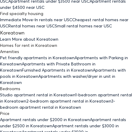
USC
Apartment rentals under $
3500
near USC
Apartment rentals
under $
4500
near USC
Find specialty housing
Immediate Move-In rentals
near USC
Cheapest rental homes
near
USC
Rental homes
near USC
Small rental homes
near USC
Koreatown
Learn More about
Koreatown
Homes for rent
in
Koreatown
Amenities
Pet friendly
apartments
in Koreatown
Apartments with Parking
in
Koreatown
Apartments with Private Bathroom
in
Koreatown
Furnished Apartments
in Koreatown
Apartments with
pools
in Koreatown
Apartments with washer/dryer in unit
in
Koreatown
Bedrooms
Studio
apartment rental in Koreatown
1-bedroom
apartment rental
in Koreatown
2-bedroom
apartment rental in Koreatown
3-
bedroom
apartment rental in Koreatown
Price
Apartment rentals under $
2000
in Koreatown
Apartment rentals
under $
2500
in Koreatown
Apartment rentals under $
3000
in
Koreatown
Apartment rentals under $
3500
in