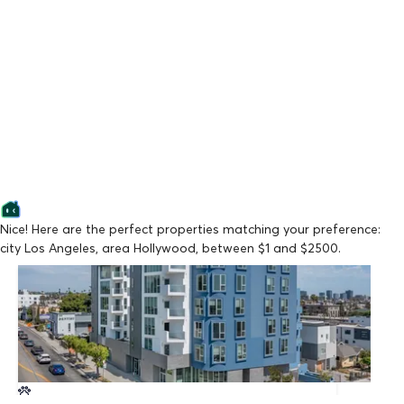
Nice! Here are the perfect properties matching your preference:
city Los Angeles, area Hollywood, between $1 and $2500.
Lowest Price
La Vida Melrose
From $2,147/mo
Available Now