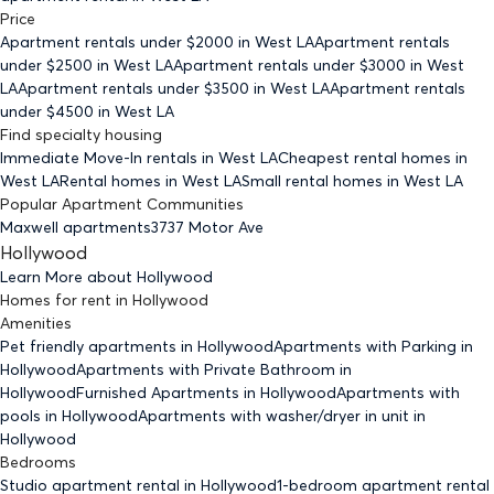
Price
Apartment rentals under $
2000
in West LA
Apartment rentals
under $
2500
in West LA
Apartment rentals under $
3000
in West
LA
Apartment rentals under $
3500
in West LA
Apartment rentals
under $
4500
in West LA
Find specialty housing
Immediate Move-In rentals
in West LA
Cheapest rental homes
in
West LA
Rental homes
in West LA
Small rental homes
in West LA
Popular Apartment Communities
Maxwell apartments
3737 Motor Ave
Hollywood
Learn More about
Hollywood
Homes for rent
in
Hollywood
Amenities
Pet friendly
apartments
in Hollywood
Apartments with Parking
in
Hollywood
Apartments with Private Bathroom
in
Hollywood
Furnished Apartments
in Hollywood
Apartments with
pools
in Hollywood
Apartments with washer/dryer in unit
in
Hollywood
Bedrooms
Studio
apartment rental in Hollywood
1-bedroom
apartment rental