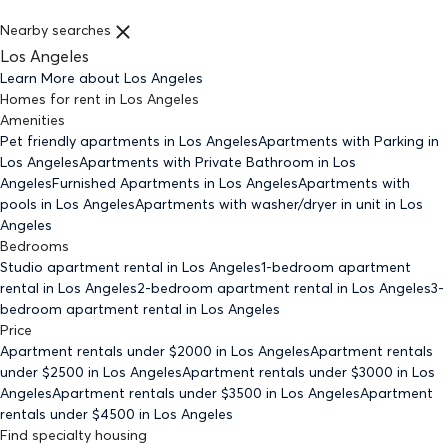
Nearby searches
Los Angeles
Learn More about
Los Angeles
Homes for rent
in
Los Angeles
Amenities
Pet friendly
apartments
in Los Angeles
Apartments with Parking
in
Los Angeles
Apartments with Private Bathroom
in Los
Angeles
Furnished Apartments
in Los Angeles
Apartments with
pools
in Los Angeles
Apartments with washer/dryer in unit
in Los
Angeles
Bedrooms
Studio
apartment rental in Los Angeles
1-bedroom
apartment
rental in Los Angeles
2-bedroom
apartment rental in Los Angeles
3-
bedroom
apartment rental in Los Angeles
Price
Apartment rentals under $
2000
in Los Angeles
Apartment rentals
under $
2500
in Los Angeles
Apartment rentals under $
3000
in Los
Angeles
Apartment rentals under $
3500
in Los Angeles
Apartment
rentals under $
4500
in Los Angeles
Find specialty housing