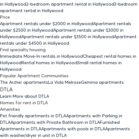
in Hollywood
2-bedroom
apartment rental in Hollywood
3-bedroom
apartment rental in Hollywood
Price
Apartment rentals under $
2000
in Hollywood
Apartment rentals
under $
2500
in Hollywood
Apartment rentals under $
3000
in
Hollywood
Apartment rentals under $
3500
in Hollywood
Apartment
rentals under $
4500
in Hollywood
Find specialty housing
Immediate Move-In rentals
in Hollywood
Cheapest rental homes
in
Hollywood
Rental homes
in Hollywood
Small rental homes
in
Hollywood
Popular Apartment Communities
The Archer apartments
La Vida Melrose
Gemma apartments
DTLA
Learn More about
DTLA
Homes for rent
in
DTLA
Amenities
Pet friendly
apartments
in DTLA
Apartments with Parking
in
DTLA
Apartments with Private Bathroom
in DTLA
Furnished
Apartments
in DTLA
Apartments with pools
in DTLA
Apartments
with washer/dryer in unit
in DTLA