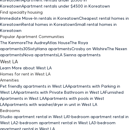
Koreatown
Apartment rentals under $
4500
in Koreatown
Find specialty housing
Immediate Move-In rentals
in Koreatown
Cheapest rental homes
in
Koreatown
Rental homes
in Koreatown
Small rental homes
in
Koreatown
Popular Apartment Communities
The Kenmore
The Audrey
Atlas House
The Roya
apartments
30Sixty
Hana apartments
Crosby on Wilshire
The Nexen
apartments
Nova apartments
LA Sienna apartments
West LA
Learn More about
West LA
Homes for rent
in
West LA
Amenities
Pet friendly
apartments
in West LA
Apartments with Parking
in
West LA
Apartments with Private Bathroom
in West LA
Furnished
Apartments
in West LA
Apartments with pools
in West
LA
Apartments with washer/dryer in unit
in West LA
Bedrooms
Studio
apartment rental in West LA
1-bedroom
apartment rental in
West LA
2-bedroom
apartment rental in West LA
3-bedroom
apartment rental in West LA