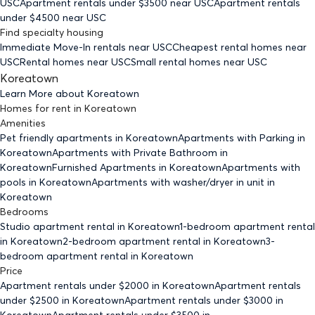
USC
Apartment rentals under $
3500
near USC
Apartment rentals
under $
4500
near USC
Find specialty housing
Immediate Move-In rentals
near USC
Cheapest rental homes
near
USC
Rental homes
near USC
Small rental homes
near USC
Koreatown
Learn More about
Koreatown
Homes for rent
in
Koreatown
Amenities
Pet friendly
apartments
in Koreatown
Apartments with Parking
in
Koreatown
Apartments with Private Bathroom
in
Koreatown
Furnished Apartments
in Koreatown
Apartments with
pools
in Koreatown
Apartments with washer/dryer in unit
in
Koreatown
Bedrooms
Studio
apartment rental in Koreatown
1-bedroom
apartment rental
in Koreatown
2-bedroom
apartment rental in Koreatown
3-
bedroom
apartment rental in Koreatown
Price
Apartment rentals under $
2000
in Koreatown
Apartment rentals
under $
2500
in Koreatown
Apartment rentals under $
3000
in
Koreatown
Apartment rentals under $
3500
in