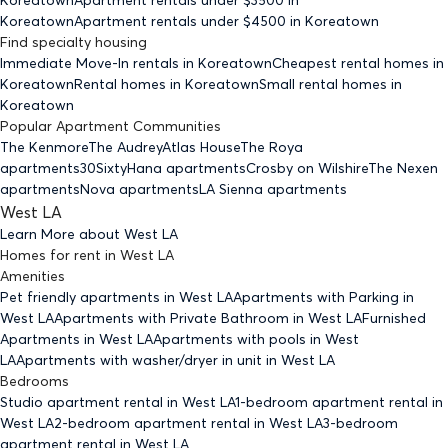
Koreatown
Apartment rentals under $
4500
in Koreatown
Find specialty housing
Immediate Move-In rentals
in Koreatown
Cheapest rental homes
in
Koreatown
Rental homes
in Koreatown
Small rental homes
in
Koreatown
Popular Apartment Communities
The Kenmore
The Audrey
Atlas House
The Roya
apartments
30Sixty
Hana apartments
Crosby on Wilshire
The Nexen
apartments
Nova apartments
LA Sienna apartments
West LA
Learn More about
West LA
Homes for rent
in
West LA
Amenities
Pet friendly
apartments
in West LA
Apartments with Parking
in
West LA
Apartments with Private Bathroom
in West LA
Furnished
Apartments
in West LA
Apartments with pools
in West
LA
Apartments with washer/dryer in unit
in West LA
Bedrooms
Studio
apartment rental in West LA
1-bedroom
apartment rental in
West LA
2-bedroom
apartment rental in West LA
3-bedroom
apartment rental in West LA