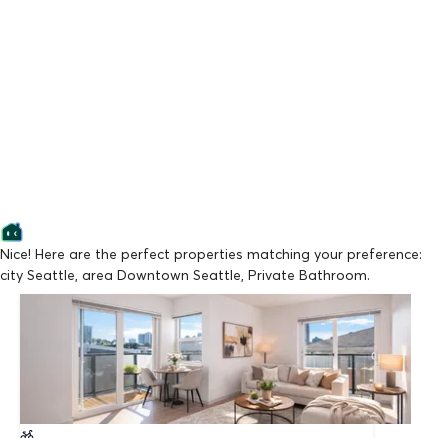
Nice! Here are the perfect properties matching your preference:
city Seattle, area Downtown Seattle, Private Bathroom.
Lowest Price
Vistana Apartments
From $1,090/mo
Available Now