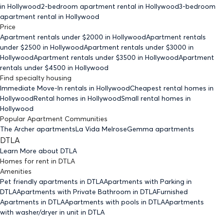
in Hollywood
2-bedroom
apartment rental in Hollywood
3-bedroom
apartment rental in Hollywood
Price
Apartment rentals under $
2000
in Hollywood
Apartment rentals
under $
2500
in Hollywood
Apartment rentals under $
3000
in
Hollywood
Apartment rentals under $
3500
in Hollywood
Apartment
rentals under $
4500
in Hollywood
Find specialty housing
Immediate Move-In rentals
in Hollywood
Cheapest rental homes
in
Hollywood
Rental homes
in Hollywood
Small rental homes
in
Hollywood
Popular Apartment Communities
The Archer apartments
La Vida Melrose
Gemma apartments
DTLA
Learn More about
DTLA
Homes for rent
in
DTLA
Amenities
Pet friendly
apartments
in DTLA
Apartments with Parking
in
DTLA
Apartments with Private Bathroom
in DTLA
Furnished
Apartments
in DTLA
Apartments with pools
in DTLA
Apartments
with washer/dryer in unit
in DTLA