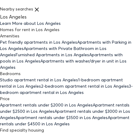
Nearby searches
Los Angeles
Learn More about
Los Angeles
Homes for rent
in
Los Angeles
Amenities
Pet friendly
apartments
in Los Angeles
Apartments with Parking
in
Los Angeles
Apartments with Private Bathroom
in Los
Angeles
Furnished Apartments
in Los Angeles
Apartments with
pools
in Los Angeles
Apartments with washer/dryer in unit
in Los
Angeles
Bedrooms
Studio
apartment rental in Los Angeles
1-bedroom
apartment
rental in Los Angeles
2-bedroom
apartment rental in Los Angeles
3-
bedroom
apartment rental in Los Angeles
Price
Apartment rentals under $
2000
in Los Angeles
Apartment rentals
under $
2500
in Los Angeles
Apartment rentals under $
3000
in Los
Angeles
Apartment rentals under $
3500
in Los Angeles
Apartment
rentals under $
4500
in Los Angeles
Find specialty housing