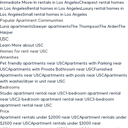
Immediate Move-In rentals
in Los Angeles
Cheapest rental homes
in Los Angeles
Rental homes
in Los Angeles
Luxury rental homes
in
Los Angeles
Small rental homes
in Los Angeles
Popular Apartment Communities
Luna apartments
Sawyer apartments
The Thompson
The Arden
The
Harper
USC
Learn More about
USC
Homes for rent
near
USC
Amenities
Pet friendly
apartments
near USC
Apartments with Parking
near
USC
Apartments with Private Bathroom
near USC
Furnished
Apartments
near USC
Apartments with pools
near USC
Apartments
with washer/dryer in unit
near USC
Bedrooms
Studio
apartment rental near USC
1-bedroom
apartment rental
near USC
2-bedroom
apartment rental near USC
3-bedroom
apartment rental near USC
Price
Apartment rentals under $
2000
near USC
Apartment rentals under
$
2500
near USC
Apartment rentals under $
3000
near