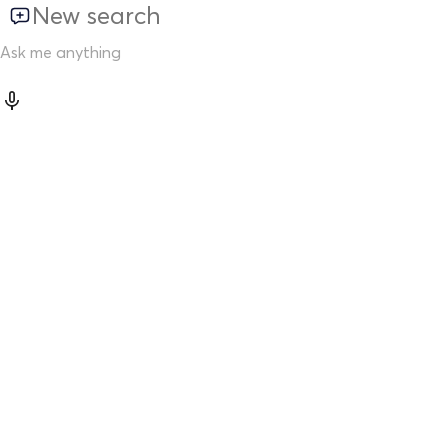
New search