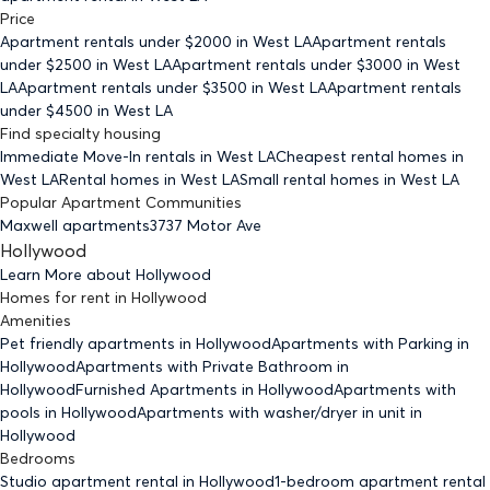
Price
Apartment rentals under $
2000
in West LA
Apartment rentals
under $
2500
in West LA
Apartment rentals under $
3000
in West
LA
Apartment rentals under $
3500
in West LA
Apartment rentals
under $
4500
in West LA
Find specialty housing
Immediate Move-In rentals
in West LA
Cheapest rental homes
in
West LA
Rental homes
in West LA
Small rental homes
in West LA
Popular Apartment Communities
Maxwell apartments
3737 Motor Ave
Hollywood
Learn More about
Hollywood
Homes for rent
in
Hollywood
Amenities
Pet friendly
apartments
in Hollywood
Apartments with Parking
in
Hollywood
Apartments with Private Bathroom
in
Hollywood
Furnished Apartments
in Hollywood
Apartments with
pools
in Hollywood
Apartments with washer/dryer in unit
in
Hollywood
Bedrooms
Studio
apartment rental in Hollywood
1-bedroom
apartment rental