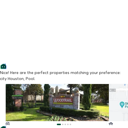
Nice! Here are the perfect properties matching your preference:
city Houston, Pool.
Lowest Price
Lowest Pr
Woodtrail Apartment Homes
Arcadia a
From $750/mo
From $85
Available Now
Available