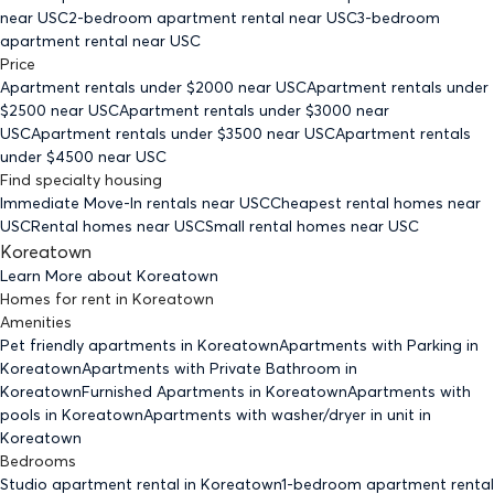
near USC
2-bedroom
apartment rental near USC
3-bedroom
apartment rental near USC
Price
Apartment rentals under $
2000
near USC
Apartment rentals under
$
2500
near USC
Apartment rentals under $
3000
near
USC
Apartment rentals under $
3500
near USC
Apartment rentals
under $
4500
near USC
Find specialty housing
Immediate Move-In rentals
near USC
Cheapest rental homes
near
USC
Rental homes
near USC
Small rental homes
near USC
Koreatown
Learn More about
Koreatown
Homes for rent
in
Koreatown
Amenities
Pet friendly
apartments
in Koreatown
Apartments with Parking
in
Koreatown
Apartments with Private Bathroom
in
Koreatown
Furnished Apartments
in Koreatown
Apartments with
pools
in Koreatown
Apartments with washer/dryer in unit
in
Koreatown
Bedrooms
Studio
apartment rental in Koreatown
1-bedroom
apartment rental