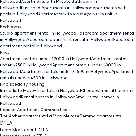
Hollywood
Apartments with Private Bathroom
in
Hollywood
Furnished Apartments
in Hollywood
Apartments with
pools
in Hollywood
Apartments with washer/dryer in unit
in
Hollywood
Bedrooms
Studio
apartment rental in Hollywood
1-bedroom
apartment rental
in Hollywood
2-bedroom
apartment rental in Hollywood
3-bedroom
apartment rental in Hollywood
Price
Apartment rentals under $
2000
in Hollywood
Apartment rentals
under $
2500
in Hollywood
Apartment rentals under $
3000
in
Hollywood
Apartment rentals under $
3500
in Hollywood
Apartment
rentals under $
4500
in Hollywood
Find specialty housing
Immediate Move-In rentals
in Hollywood
Cheapest rental homes
in
Hollywood
Rental homes
in Hollywood
Small rental homes
in
Hollywood
Popular Apartment Communities
The Archer apartments
La Vida Melrose
Gemma apartments
DTLA
Learn More about
DTLA
Homes for rent
in
DTLA