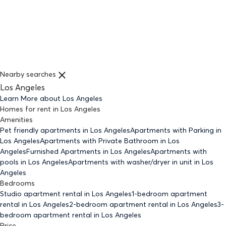
Nearby searches
Los Angeles
Learn More about
Los Angeles
Homes for rent
in
Los Angeles
Amenities
Pet friendly
apartments
in Los Angeles
Apartments with Parking
in
Los Angeles
Apartments with Private Bathroom
in Los
Angeles
Furnished Apartments
in Los Angeles
Apartments with
pools
in Los Angeles
Apartments with washer/dryer in unit
in Los
Angeles
Bedrooms
Studio
apartment rental in Los Angeles
1-bedroom
apartment
rental in Los Angeles
2-bedroom
apartment rental in Los Angeles
3-
bedroom
apartment rental in Los Angeles
Price