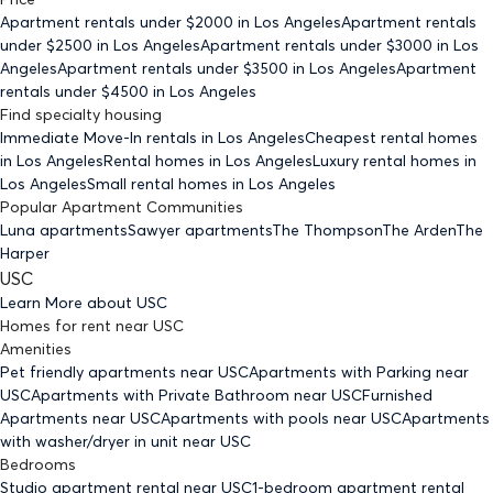
Apartment rentals under $
2000
in Los Angeles
Apartment rentals
under $
2500
in Los Angeles
Apartment rentals under $
3000
in Los
Angeles
Apartment rentals under $
3500
in Los Angeles
Apartment
rentals under $
4500
in Los Angeles
Find specialty housing
Immediate Move-In rentals
in Los Angeles
Cheapest rental homes
in Los Angeles
Rental homes
in Los Angeles
Luxury rental homes
in
Los Angeles
Small rental homes
in Los Angeles
Popular Apartment Communities
Luna apartments
Sawyer apartments
The Thompson
The Arden
The
Harper
USC
Learn More about
USC
Homes for rent
near
USC
Amenities
Pet friendly
apartments
near USC
Apartments with Parking
near
USC
Apartments with Private Bathroom
near USC
Furnished
Apartments
near USC
Apartments with pools
near USC
Apartments
with washer/dryer in unit
near USC
Bedrooms
Studio
apartment rental near USC
1-bedroom
apartment rental