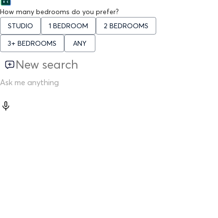
How many bedrooms do you prefer?
STUDIO
1 BEDROOM
2 BEDROOMS
3+ BEDROOMS
ANY
New search