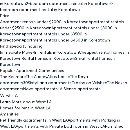
in Koreatown
2-bedroom
apartment rental in Koreatown
3-
bedroom
apartment rental in Koreatown
Price
Apartment rentals under $
2000
in Koreatown
Apartment rentals
under $
2500
in Koreatown
Apartment rentals under $
3000
in
Koreatown
Apartment rentals under $
3500
in
Koreatown
Apartment rentals under $
4500
in Koreatown
Find specialty housing
Immediate Move-In rentals
in Koreatown
Cheapest rental homes
in
Koreatown
Rental homes
in Koreatown
Small rental homes
in
Koreatown
Popular Apartment Communities
The Kenmore
The Audrey
Atlas House
The Roya
apartments
30Sixty
Hana apartments
Crosby on Wilshire
The Nexen
apartments
Nova apartments
LA Sienna apartments
West LA
Learn More about
West LA
Homes for rent
in
West LA
Amenities
Pet friendly
apartments
in West LA
Apartments with Parking
in
West LA
Apartments with Private Bathroom
in West LA
Furnished