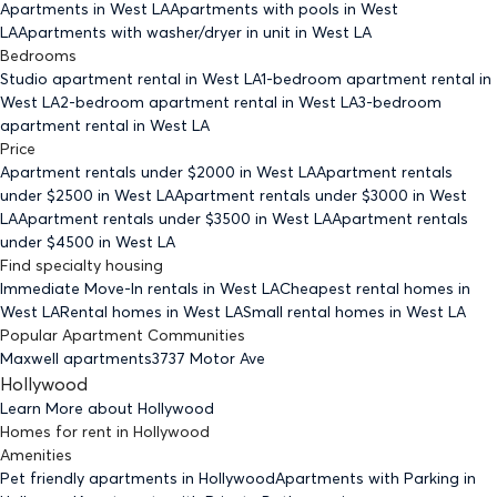
Apartments
in West LA
Apartments with pools
in West
LA
Apartments with washer/dryer in unit
in West LA
Bedrooms
Studio
apartment rental in West LA
1-bedroom
apartment rental in
West LA
2-bedroom
apartment rental in West LA
3-bedroom
apartment rental in West LA
Price
Apartment rentals under $
2000
in West LA
Apartment rentals
under $
2500
in West LA
Apartment rentals under $
3000
in West
LA
Apartment rentals under $
3500
in West LA
Apartment rentals
under $
4500
in West LA
Find specialty housing
Immediate Move-In rentals
in West LA
Cheapest rental homes
in
West LA
Rental homes
in West LA
Small rental homes
in West LA
Popular Apartment Communities
Maxwell apartments
3737 Motor Ave
Hollywood
Learn More about
Hollywood
Homes for rent
in
Hollywood
Amenities
Pet friendly
apartments
in Hollywood
Apartments with Parking
in