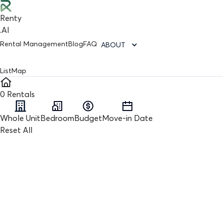
Renty
.AI
Rental Management
Blog
FAQ
ABOUT
List
Map
0
Rentals
Whole Unit
Bedroom
Budget
Move-in Date
Reset All