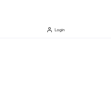
Login