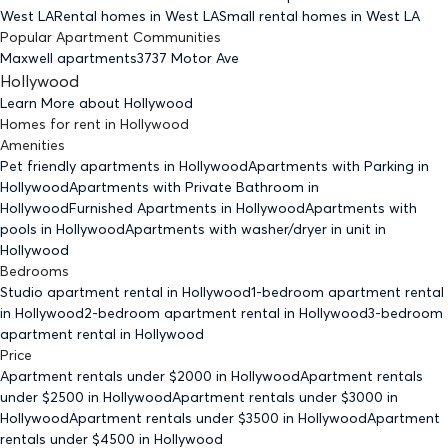
West LA
Rental homes
in West LA
Small rental homes
in West LA
Popular Apartment Communities
Maxwell apartments
3737 Motor Ave
Hollywood
Learn More about
Hollywood
Homes for rent
in
Hollywood
Amenities
Pet friendly
apartments
in Hollywood
Apartments with Parking
in
Hollywood
Apartments with Private Bathroom
in
Hollywood
Furnished Apartments
in Hollywood
Apartments with
pools
in Hollywood
Apartments with washer/dryer in unit
in
Hollywood
Bedrooms
Studio
apartment rental in Hollywood
1-bedroom
apartment rental
in Hollywood
2-bedroom
apartment rental in Hollywood
3-bedroom
apartment rental in Hollywood
Price
Apartment rentals under $
2000
in Hollywood
Apartment rentals
under $
2500
in Hollywood
Apartment rentals under $
3000
in
Hollywood
Apartment rentals under $
3500
in Hollywood
Apartment
rentals under $
4500
in Hollywood