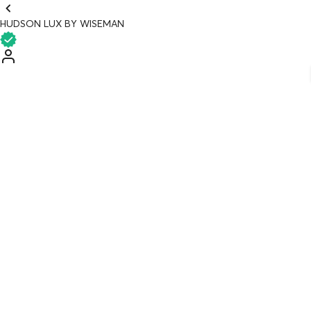
HUDSON LUX BY WISEMAN