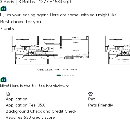
3 Beds
3
Baths
1277
-
1533
sqft
Hi, I'm your leasing agent. Here are some units you might like:
Best choice for you
7
units
$
4,050
$
3,895
/mo
/mo
#308
#PH9
3Bed3Bath
,
1277 sq.ft
3Bed3Bath
,
1497
Available Now
Available Now
Nice! Here is the full fee breakdown:
Application
Pet
Application Fee: 35.0
Pets Friendly
Background Check and Credit Check
Requires 650 credit score