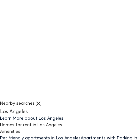
Nearby searches
Los Angeles
Learn More about
Los Angeles
Homes for rent
in
Los Angeles
Amenities
Pet friendly
apartments
in Los Angeles
Apartments with Parking
in