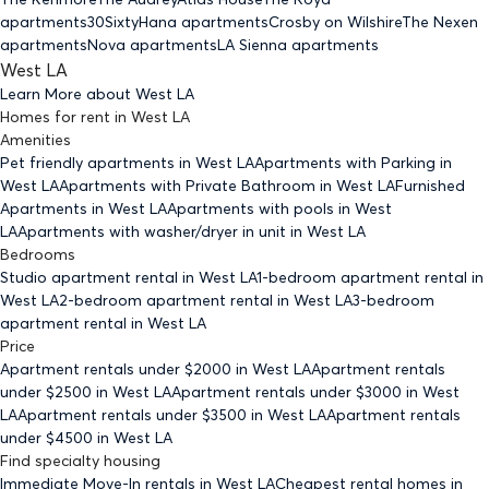
apartments
30Sixty
Hana apartments
Crosby on Wilshire
The Nexen
apartments
Nova apartments
LA Sienna apartments
West LA
Learn More about
West LA
Homes for rent
in
West LA
Amenities
Pet friendly
apartments
in West LA
Apartments with Parking
in
West LA
Apartments with Private Bathroom
in West LA
Furnished
Apartments
in West LA
Apartments with pools
in West
LA
Apartments with washer/dryer in unit
in West LA
Bedrooms
Studio
apartment rental in West LA
1-bedroom
apartment rental in
West LA
2-bedroom
apartment rental in West LA
3-bedroom
apartment rental in West LA
Price
Apartment rentals under $
2000
in West LA
Apartment rentals
under $
2500
in West LA
Apartment rentals under $
3000
in West
LA
Apartment rentals under $
3500
in West LA
Apartment rentals
under $
4500
in West LA
Find specialty housing
Immediate Move-In rentals
in West LA
Cheapest rental homes
in