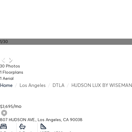
1
/
30
30
Photos
1
Floorplans
1
Aerial
Home
/
Los Angeles
/
DTLA
/
HUDSON LUX BY WISEMAN
/
mo
$
3,695
807 HUDSON AVE., Los Angeles, CA 90038