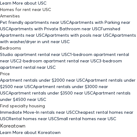
Learn More about
USC
Homes for rent
near
USC
Amenities
Pet friendly
apartments
near USC
Apartments with Parking
near
USC
Apartments with Private Bathroom
near USC
Furnished
Apartments
near USC
Apartments with pools
near USC
Apartments
with washer/dryer in unit
near USC
Bedrooms
Studio
apartment rental near USC
1-bedroom
apartment rental
near USC
2-bedroom
apartment rental near USC
3-bedroom
apartment rental near USC
Price
Apartment rentals under $
2000
near USC
Apartment rentals under
$
2500
near USC
Apartment rentals under $
3000
near
USC
Apartment rentals under $
3500
near USC
Apartment rentals
under $
4500
near USC
Find specialty housing
Immediate Move-In rentals
near USC
Cheapest rental homes
near
USC
Rental homes
near USC
Small rental homes
near USC
Koreatown
Learn More about
Koreatown