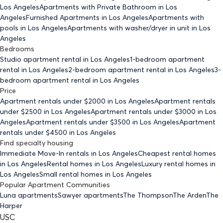
Los Angeles
Apartments with Private Bathroom
in Los
Angeles
Furnished Apartments
in Los Angeles
Apartments with
pools
in Los Angeles
Apartments with washer/dryer in unit
in Los
Angeles
Bedrooms
Studio
apartment rental in Los Angeles
1-bedroom
apartment
rental in Los Angeles
2-bedroom
apartment rental in Los Angeles
3-
bedroom
apartment rental in Los Angeles
Price
Apartment rentals under $
2000
in Los Angeles
Apartment rentals
under $
2500
in Los Angeles
Apartment rentals under $
3000
in Los
Angeles
Apartment rentals under $
3500
in Los Angeles
Apartment
rentals under $
4500
in Los Angeles
Find specialty housing
Immediate Move-In rentals
in Los Angeles
Cheapest rental homes
in Los Angeles
Rental homes
in Los Angeles
Luxury rental homes
in
Los Angeles
Small rental homes
in Los Angeles
Popular Apartment Communities
Luna apartments
Sawyer apartments
The Thompson
The Arden
The
Harper
USC