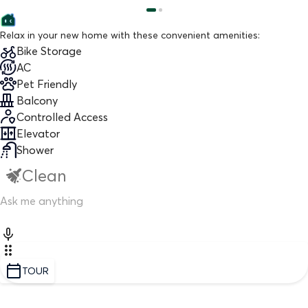
Relax in your new home with these convenient amenities:
Bike Storage
AC
Pet Friendly
Balcony
Controlled Access
Elevator
Shower
Clean
TOUR