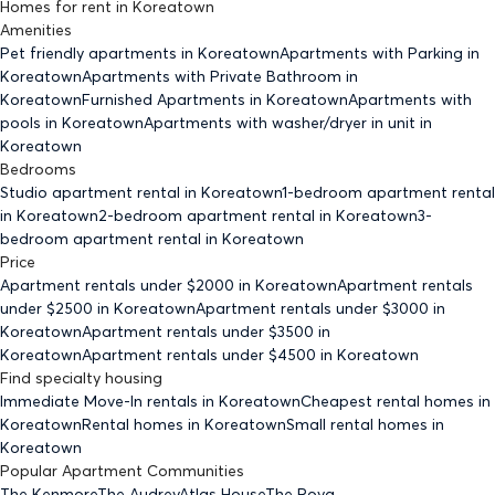
Homes for rent
in
Koreatown
Amenities
Pet friendly
apartments
in Koreatown
Apartments with Parking
in
Koreatown
Apartments with Private Bathroom
in
Koreatown
Furnished Apartments
in Koreatown
Apartments with
pools
in Koreatown
Apartments with washer/dryer in unit
in
Koreatown
Bedrooms
Studio
apartment rental in Koreatown
1-bedroom
apartment rental
in Koreatown
2-bedroom
apartment rental in Koreatown
3-
bedroom
apartment rental in Koreatown
Price
Apartment rentals under $
2000
in Koreatown
Apartment rentals
under $
2500
in Koreatown
Apartment rentals under $
3000
in
Koreatown
Apartment rentals under $
3500
in
Koreatown
Apartment rentals under $
4500
in Koreatown
Find specialty housing
Immediate Move-In rentals
in Koreatown
Cheapest rental homes
in
Koreatown
Rental homes
in Koreatown
Small rental homes
in
Koreatown
Popular Apartment Communities
The Kenmore
The Audrey
Atlas House
The Roya