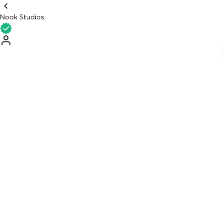
Nook Studios