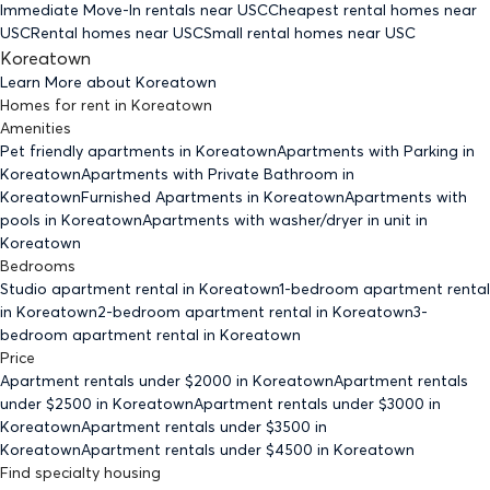
Immediate Move-In rentals
near USC
Cheapest rental homes
near
USC
Rental homes
near USC
Small rental homes
near USC
Koreatown
Learn More about
Koreatown
Homes for rent
in
Koreatown
Amenities
Pet friendly
apartments
in Koreatown
Apartments with Parking
in
Koreatown
Apartments with Private Bathroom
in
Koreatown
Furnished Apartments
in Koreatown
Apartments with
pools
in Koreatown
Apartments with washer/dryer in unit
in
Koreatown
Bedrooms
Studio
apartment rental in Koreatown
1-bedroom
apartment rental
in Koreatown
2-bedroom
apartment rental in Koreatown
3-
bedroom
apartment rental in Koreatown
Price
Apartment rentals under $
2000
in Koreatown
Apartment rentals
under $
2500
in Koreatown
Apartment rentals under $
3000
in
Koreatown
Apartment rentals under $
3500
in
Koreatown
Apartment rentals under $
4500
in Koreatown
Find specialty housing