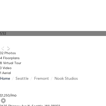
1
/
32
32
Photos
4
Floorplans
8
Virtual Tour
3
Video
1
Aerial
Home
/
Seattle
/
Fremont
/
Nook Studios
/
mo
$
1,250