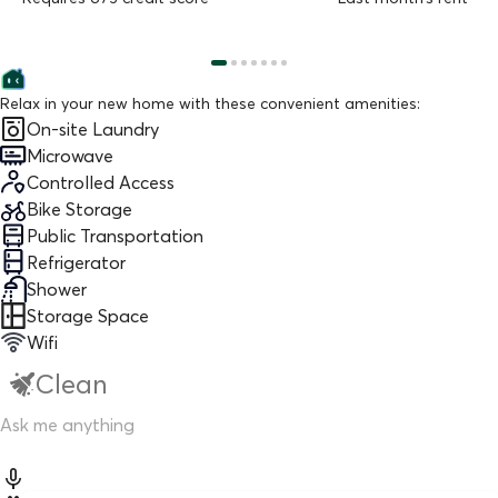
Relax in your new home with these convenient amenities:
On-site Laundry
Microwave
Controlled Access
Bike Storage
Public Transportation
Refrigerator
Shower
Storage Space
Wifi
Clean