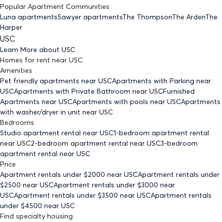
Popular Apartment Communities
Luna apartments
Sawyer apartments
The Thompson
The Arden
The
Harper
USC
Learn More about
USC
Homes for rent
near
USC
Amenities
Pet friendly
apartments
near USC
Apartments with Parking
near
USC
Apartments with Private Bathroom
near USC
Furnished
Apartments
near USC
Apartments with pools
near USC
Apartments
with washer/dryer in unit
near USC
Bedrooms
Studio
apartment rental near USC
1-bedroom
apartment rental
near USC
2-bedroom
apartment rental near USC
3-bedroom
apartment rental near USC
Price
Apartment rentals under $
2000
near USC
Apartment rentals under
$
2500
near USC
Apartment rentals under $
3000
near
USC
Apartment rentals under $
3500
near USC
Apartment rentals
under $
4500
near USC
Find specialty housing