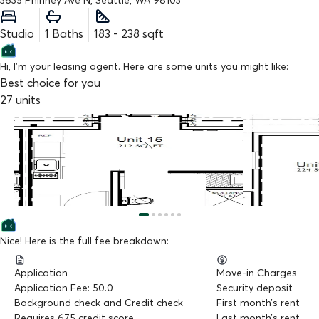
3635 Phinney Ave N, Seattle, WA 98103
Studio
1
Baths
183
-
238
sqft
Hi, I'm your leasing agent. Here are some units you might like:
Best choice for you
27
units
$
1,250
$
1,325
/mo
/mo
Unit 15
Unit 37
Studio
,
212 sq.ft
Studio
,
224 sq.f
Available from 09/09/2026
Available from 
Nice! Here is the full fee breakdown:
Application
Move-in Charges
Application Fee: 50.0
Security deposit
Background check and Credit check
First month’s rent
Requires 675 credit score
Last month’s rent