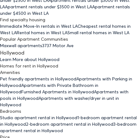
under $
2500
in West LA
Apartment rentals under $
3000
in West
LA
Apartment rentals under $
3500
in West LA
Apartment rentals
under $
4500
in West LA
Find specialty housing
Immediate Move-In rentals
in West LA
Cheapest rental homes
in
West LA
Rental homes
in West LA
Small rental homes
in West LA
Popular Apartment Communities
Maxwell apartments
3737 Motor Ave
Hollywood
Learn More about
Hollywood
Homes for rent
in
Hollywood
Amenities
Pet friendly
apartments
in Hollywood
Apartments with Parking
in
Hollywood
Apartments with Private Bathroom
in
Hollywood
Furnished Apartments
in Hollywood
Apartments with
pools
in Hollywood
Apartments with washer/dryer in unit
in
Hollywood
Bedrooms
Studio
apartment rental in Hollywood
1-bedroom
apartment rental
in Hollywood
2-bedroom
apartment rental in Hollywood
3-bedroom
apartment rental in Hollywood
Price