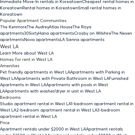
Immediate Move-In rentals
in Koreatown
Cheapest rental homes
in
Koreatown
Rental homes
in Koreatown
Small rental homes
in
Koreatown
Popular Apartment Communities
The Kenmore
The Audrey
Atlas House
The Roya
apartments
30Sixty
Hana apartments
Crosby on Wilshire
The Nexen
apartments
Nova apartments
LA Sienna apartments
West LA
Learn More about
West LA
Homes for rent
in
West LA
Amenities
Pet friendly
apartments
in West LA
Apartments with Parking
in
West LA
Apartments with Private Bathroom
in West LA
Furnished
Apartments
in West LA
Apartments with pools
in West
LA
Apartments with washer/dryer in unit
in West LA
Bedrooms
Studio
apartment rental in West LA
1-bedroom
apartment rental in
West LA
2-bedroom
apartment rental in West LA
3-bedroom
apartment rental in West LA
Price
Apartment rentals under $
2000
in West LA
Apartment rentals