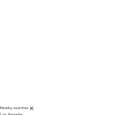
Nearby searches
Los Angeles