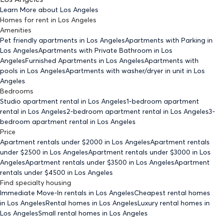
Learn More about
Los Angeles
Homes for rent
in
Los Angeles
Amenities
Pet friendly
apartments
in Los Angeles
Apartments with Parking
in
Los Angeles
Apartments with Private Bathroom
in Los
Angeles
Furnished Apartments
in Los Angeles
Apartments with
pools
in Los Angeles
Apartments with washer/dryer in unit
in Los
Angeles
Bedrooms
Studio
apartment rental in Los Angeles
1-bedroom
apartment
rental in Los Angeles
2-bedroom
apartment rental in Los Angeles
3-
bedroom
apartment rental in Los Angeles
Price
Apartment rentals under $
2000
in Los Angeles
Apartment rentals
under $
2500
in Los Angeles
Apartment rentals under $
3000
in Los
Angeles
Apartment rentals under $
3500
in Los Angeles
Apartment
rentals under $
4500
in Los Angeles
Find specialty housing
Immediate Move-In rentals
in Los Angeles
Cheapest rental homes
in Los Angeles
Rental homes
in Los Angeles
Luxury rental homes
in
Los Angeles
Small rental homes
in Los Angeles