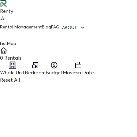
Renty
.AI
Rental Management
Blog
FAQ
ABOUT
List
Map
0
Rentals
Whole Unit
Bedroom
Budget
Move-in Date
Reset All