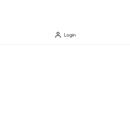
Login