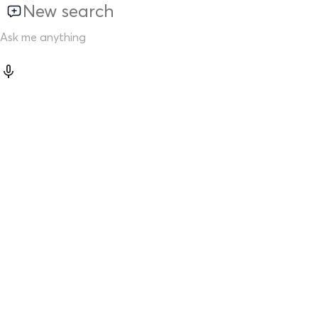
New search