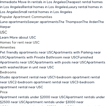
Immediate Move-In rentals
in Los Angeles
Cheapest rental homes
in Los Angeles
Rental homes
in Los Angeles
Luxury rental homes
in
Los Angeles
Small rental homes
in Los Angeles
Popular Apartment Communities
Luna apartments
Sawyer apartments
The Thompson
The Arden
The
Harper
USC
Learn More about
USC
Homes for rent
near
USC
Amenities
Pet friendly
apartments
near USC
Apartments with Parking
near
USC
Apartments with Private Bathroom
near USC
Furnished
Apartments
near USC
Apartments with pools
near USC
Apartments
with washer/dryer in unit
near USC
Bedrooms
Studio
apartment rental near USC
1-bedroom
apartment rental
near USC
2-bedroom
apartment rental near USC
3-bedroom
apartment rental near USC
Price
Apartment rentals under $
2000
near USC
Apartment rentals under
$
2500
near USC
Apartment rentals under $
3000
near