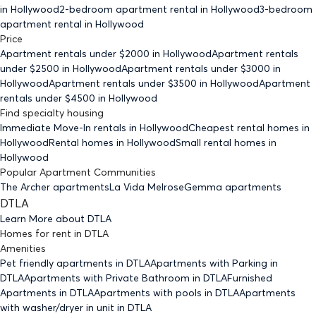
in Hollywood
2-bedroom
apartment rental in Hollywood
3-bedroom
apartment rental in Hollywood
Price
Apartment rentals under $
2000
in Hollywood
Apartment rentals
under $
2500
in Hollywood
Apartment rentals under $
3000
in
Hollywood
Apartment rentals under $
3500
in Hollywood
Apartment
rentals under $
4500
in Hollywood
Find specialty housing
Immediate Move-In rentals
in Hollywood
Cheapest rental homes
in
Hollywood
Rental homes
in Hollywood
Small rental homes
in
Hollywood
Popular Apartment Communities
The Archer apartments
La Vida Melrose
Gemma apartments
DTLA
Learn More about
DTLA
Homes for rent
in
DTLA
Amenities
Pet friendly
apartments
in DTLA
Apartments with Parking
in
DTLA
Apartments with Private Bathroom
in DTLA
Furnished
Apartments
in DTLA
Apartments with pools
in DTLA
Apartments
with washer/dryer in unit
in DTLA