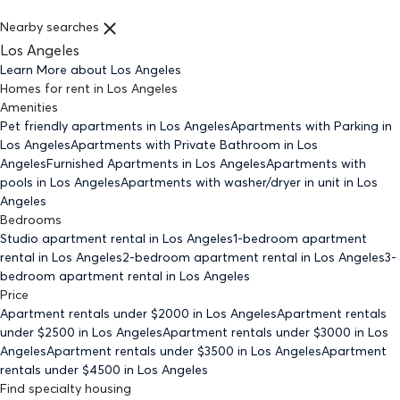
Nearby searches
Los Angeles
Learn More about
Los Angeles
Homes for rent
in
Los Angeles
Amenities
Pet friendly
apartments
in Los Angeles
Apartments with Parking
in
Los Angeles
Apartments with Private Bathroom
in Los
Angeles
Furnished Apartments
in Los Angeles
Apartments with
pools
in Los Angeles
Apartments with washer/dryer in unit
in Los
Angeles
Bedrooms
Studio
apartment rental in Los Angeles
1-bedroom
apartment
rental in Los Angeles
2-bedroom
apartment rental in Los Angeles
3-
bedroom
apartment rental in Los Angeles
Price
Apartment rentals under $
2000
in Los Angeles
Apartment rentals
under $
2500
in Los Angeles
Apartment rentals under $
3000
in Los
Angeles
Apartment rentals under $
3500
in Los Angeles
Apartment
rentals under $
4500
in Los Angeles
Find specialty housing