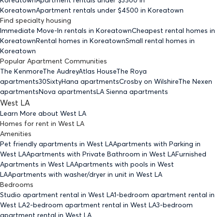
Koreatown
Apartment rentals under $
4500
in Koreatown
Find specialty housing
Immediate Move-In rentals
in Koreatown
Cheapest rental homes
in
Koreatown
Rental homes
in Koreatown
Small rental homes
in
Koreatown
Popular Apartment Communities
The Kenmore
The Audrey
Atlas House
The Roya
apartments
30Sixty
Hana apartments
Crosby on Wilshire
The Nexen
apartments
Nova apartments
LA Sienna apartments
West LA
Learn More about
West LA
Homes for rent
in
West LA
Amenities
Pet friendly
apartments
in West LA
Apartments with Parking
in
West LA
Apartments with Private Bathroom
in West LA
Furnished
Apartments
in West LA
Apartments with pools
in West
LA
Apartments with washer/dryer in unit
in West LA
Bedrooms
Studio
apartment rental in West LA
1-bedroom
apartment rental in
West LA
2-bedroom
apartment rental in West LA
3-bedroom
apartment rental in West LA