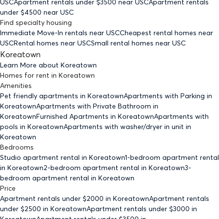
USC
Apartment rentals under $
3500
near USC
Apartment rentals
under $
4500
near USC
Find specialty housing
Immediate Move-In rentals
near USC
Cheapest rental homes
near
USC
Rental homes
near USC
Small rental homes
near USC
Koreatown
Learn More about
Koreatown
Homes for rent
in
Koreatown
Amenities
Pet friendly
apartments
in Koreatown
Apartments with Parking
in
Koreatown
Apartments with Private Bathroom
in
Koreatown
Furnished Apartments
in Koreatown
Apartments with
pools
in Koreatown
Apartments with washer/dryer in unit
in
Koreatown
Bedrooms
Studio
apartment rental in Koreatown
1-bedroom
apartment rental
in Koreatown
2-bedroom
apartment rental in Koreatown
3-
bedroom
apartment rental in Koreatown
Price
Apartment rentals under $
2000
in Koreatown
Apartment rentals
under $
2500
in Koreatown
Apartment rentals under $
3000
in
Koreatown
Apartment rentals under $
3500
in