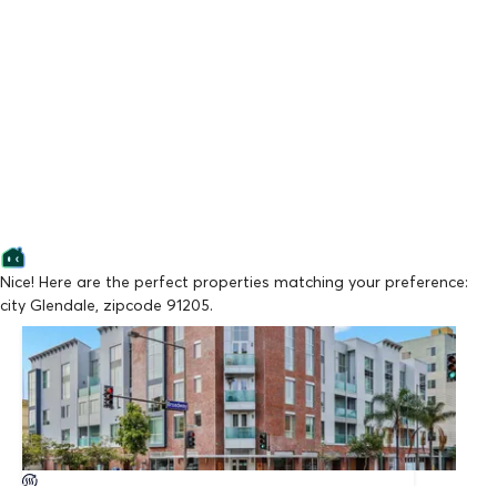
Nice! Here are the perfect properties matching your preference:
city Glendale, zipcode 91205.
Lowest Price
BROADWAY GLENDALE BY WISEMAN
From $3,395/mo
Available Now