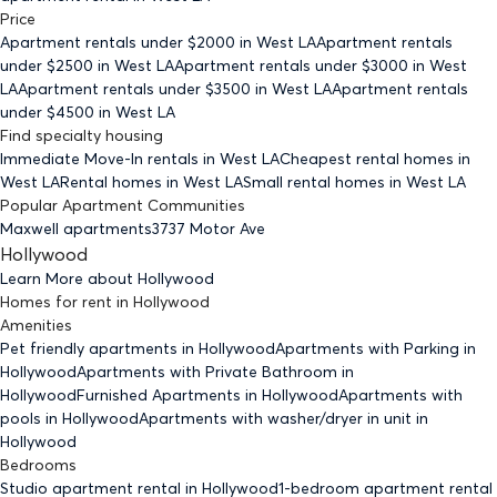
Price
Apartment rentals under $
2000
in West LA
Apartment rentals
under $
2500
in West LA
Apartment rentals under $
3000
in West
LA
Apartment rentals under $
3500
in West LA
Apartment rentals
under $
4500
in West LA
Find specialty housing
Immediate Move-In rentals
in West LA
Cheapest rental homes
in
West LA
Rental homes
in West LA
Small rental homes
in West LA
Popular Apartment Communities
Maxwell apartments
3737 Motor Ave
Hollywood
Learn More about
Hollywood
Homes for rent
in
Hollywood
Amenities
Pet friendly
apartments
in Hollywood
Apartments with Parking
in
Hollywood
Apartments with Private Bathroom
in
Hollywood
Furnished Apartments
in Hollywood
Apartments with
pools
in Hollywood
Apartments with washer/dryer in unit
in
Hollywood
Bedrooms
Studio
apartment rental in Hollywood
1-bedroom
apartment rental